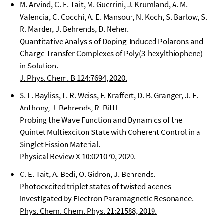
M. Arvind, C. E. Tait, M. Guerrini, J. Krumland, A. M.
Valencia, C. Cocchi, A. E. Mansour, N. Koch, S. Barlow, S.
R. Marder, J. Behrends, D. Neher.
Quantitative Analysis of Doping-Induced Polarons and
Charge-Transfer Complexes of Poly(3-hexylthiophene)
in Solution.
J. Phys. Chem. B 124:7694, 2020.
S. L. Bayliss, L. R. Weiss, F. Kraffert, D. B. Granger, J. E.
Anthony, J. Behrends, R. Bittl.
Probing the Wave Function and Dynamics of the
Quintet Multiexciton State with Coherent Control in a
Singlet Fission Material.
Physical Review X 10:021070, 2020.
C. E. Tait, A. Bedi, O. Gidron, J. Behrends.
Photoexcited triplet states of twisted acenes
investigated by Electron Paramagnetic Resonance.
Phys. Chem. Chem. Phys. 21:21588, 2019.