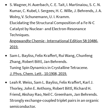
S. Wagner, H. Auerbach, C. E. Tait, I. Martinaiou, S. C. N.
Kumar, C. Kubel, I. Sergeev, H. C. Wille, J. Behrends, J. A.
Wolny, V. Schunemann, U. I. Kramm.
Elucidating the Structural Composition of a Fe-N-C
Catalyst by Nuclear- and Electron-Resonance
Techniques.
Angewandte Chemie - International Edition 58:10486,
2019.
Sam L. Bayliss, Felix Kraffert, Rui Wang, Chunfeng
Zhang, Robert Bittl, Jan Behrends.
Tuning Spin Dynamics in Crystalline Tetracene.
J. Phys. Chem. Lett., 10:1908, 2019.
Leah R. Weiss, Sam L. Bayliss, Felix Kraffert, Karl J.
Thorley, John E. Anthony, Robert Bittl, Richard H.
Friend, Akshay Rao, Neil C. Greenham, Jan Behrends.
Strongly exchange-coupled triplet pairs in an organic
semiconductor.