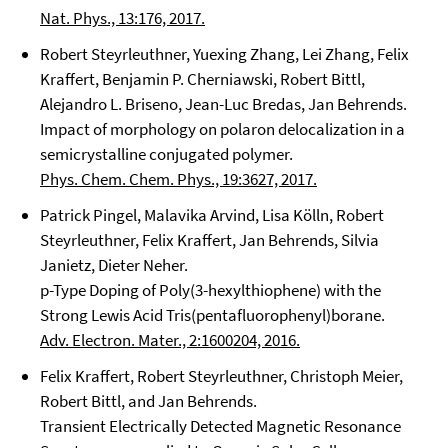
Nat. Phys., 13:176, 2017.
Robert Steyrleuthner, Yuexing Zhang, Lei Zhang, Felix
Kraffert, Benjamin P. Cherniawski, Robert Bittl,
Alejandro L. Briseno, Jean-Luc Bredas, Jan Behrends.
Impact of morphology on polaron delocalization in a
semicrystalline conjugated polymer.
Phys. Chem. Chem. Phys., 19:3627, 2017.
Patrick Pingel, Malavika Arvind, Lisa Kölln, Robert
Steyrleuthner, Felix Kraffert, Jan Behrends, Silvia
Janietz, Dieter Neher.
p-Type Doping of Poly(3-hexylthiophene) with the
Strong Lewis Acid Tris(pentafluorophenyl)borane.
Adv. Electron. Mater., 2:1600204, 2016.
Felix Kraffert, Robert Steyrleuthner, Christoph Meier,
Robert Bittl, and Jan Behrends.
Transient Electrically Detected Magnetic Resonance