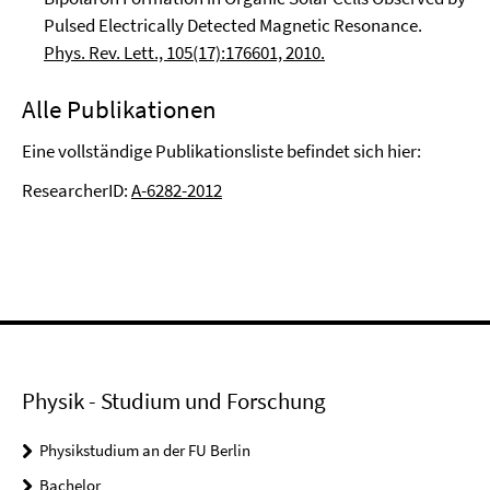
Pulsed Electrically Detected Magnetic Resonance.
Phys. Rev. Lett., 105(17):176601, 2010.
Alle Publikationen
Eine vollständige Publikationsliste befindet sich hier:
ResearcherID:
A-6282-2012
Physik - Studium und Forschung
Physikstudium an der FU Berlin
Bachelor