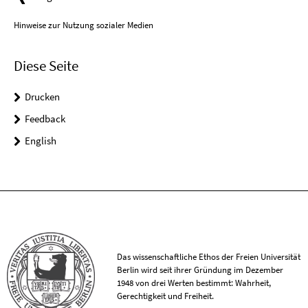
Hinweise zur Nutzung sozialer Medien
Diese Seite
Drucken
Feedback
English
Das wissenschaftliche Ethos der Freien Universität
Berlin wird seit ihrer Gründung im Dezember
1948 von drei Werten bestimmt: Wahrheit,
Gerechtigkeit und Freiheit.