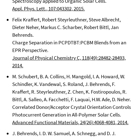
Spectroscopy applied to Organic Solar Cells.
Appl. Phys. Lett., 107:043302, 2015.
Felix Kraffert, Robert Steyrleuthner, Steve Albrecht,
Dieter Neher, Markus C. Scharber, Robert Bittl, Jan
Behrends.
Charge Separation in PCPDTBT:PCBM Blends from an
EPR Perspective.
Journal of Physical Chemistry C, 118(49):28482-28493,
2014.
M. Schubert, B. A. Collins, H. Mangold, I. A. Howard, W.
Schindler, K. Vandewal, S. Roland, J. Behrends, F.
Kraffert, R. Steyrleuthner, Z. Chen, K. Fostiropoulos, R.
Bittl, A. Salleo, A. Facchetti, F. Laquai, H.W. Ade, D. Neher.
Correlated Donor/Acceptor Crystal Orientation Controls
Photocurrent Generation in All-Polymer Solar Cells.
Advanced Functional Materials, 24(26):4068-4081, 2014.
J. Behrends, I. D. W. Samuel, A. Schnegg, and D. J.