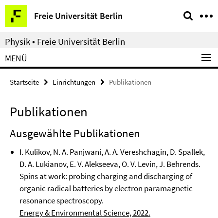
Springe
Service-
Freie Universität Berlin
direkt
Navigation
zu
Physik • Freie Universität Berlin
Inhalt
MENÜ
Startseite
Einrichtungen
Publikationen
Publikationen
Ausgewählte Publikationen
I. Kulikov, N. A. Panjwani, A. A. Vereshchagin, D. Spallek,
D. A. Lukianov, E. V. Alekseeva, O. V. Levin, J. Behrends.
Spins at work: probing charging and discharging of
organic radical batteries by electron paramagnetic
resonance spectroscopy.
Energy & Environmental Science, 2022.