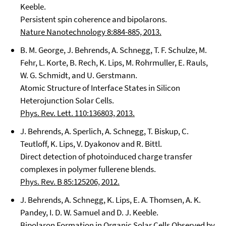
Keeble.
Persistent spin coherence and bipolarons.
Nature Nanotechnology 8:884-885, 2013.
B. M. George, J. Behrends, A. Schnegg, T. F. Schulze, M.
Fehr, L. Korte, B. Rech, K. Lips, M. Rohrmuller, E. Rauls,
W. G. Schmidt, and U. Gerstmann.
Atomic Structure of Interface States in Silicon
Heterojunction Solar Cells.
Phys. Rev. Lett. 110:136803, 2013.
J. Behrends, A. Sperlich, A. Schnegg, T. Biskup, C.
Teutloff, K. Lips, V. Dyakonov and R. Bittl.
Direct detection of photoinduced charge transfer
complexes in polymer fullerene blends.
Phys. Rev. B 85:125206, 2012.
J. Behrends, A. Schnegg, K. Lips, E. A. Thomsen, A. K.
Pandey, I. D. W. Samuel and D. J. Keeble.
Bipolaron Formation in Organic Solar Cells Observed by