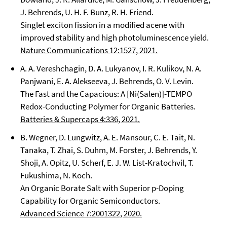
J. Behrends, U. H. F. Bunz, R. H. Friend.
Singlet exciton fission in a modified acene with
improved stability and high photoluminescence yield.
Nature Communications 12:1527, 2021.
A. A. Vereshchagin, D. A. Lukyanov, I. R. Kulikov, N. A.
Panjwani, E. A. Alekseeva, J. Behrends, O. V. Levin.
The Fast and the Capacious: A [Ni(Salen)]-TEMPO
Redox-Conducting Polymer for Organic Batteries.
Batteries & Supercaps 4:336, 2021.
B. Wegner, D. Lungwitz, A. E. Mansour, C. E. Tait, N.
Tanaka, T. Zhai, S. Duhm, M. Forster, J. Behrends, Y.
Shoji, A. Opitz, U. Scherf, E. J. W. List-Kratochvil, T.
Fukushima, N. Koch.
An Organic Borate Salt with Superior p-Doping
Capability for Organic Semiconductors.
Advanced Science 7:2001322, 2020.