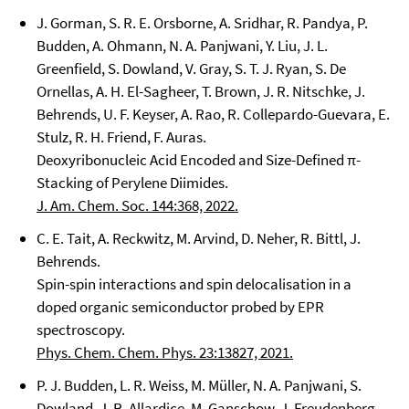
J. Gorman, S. R. E. Orsborne, A. Sridhar, R. Pandya, P.
Budden, A. Ohmann, N. A. Panjwani, Y. Liu, J. L.
Greenfield, S. Dowland, V. Gray, S. T. J. Ryan, S. De
Ornellas, A. H. El-Sagheer, T. Brown, J. R. Nitschke, J.
Behrends, U. F. Keyser, A. Rao, R. Collepardo-Guevara, E.
Stulz, R. H. Friend, F. Auras.
Deoxyribonucleic Acid Encoded and Size-Defined π-
Stacking of Perylene Diimides.
J. Am. Chem. Soc. 144:368, 2022.
C. E. Tait, A. Reckwitz, M. Arvind, D. Neher, R. Bittl, J.
Behrends.
Spin-spin interactions and spin delocalisation in a
doped organic semiconductor probed by EPR
spectroscopy.
Phys. Chem. Chem. Phys. 23:13827, 2021.
P. J. Budden, L. R. Weiss, M. Müller, N. A. Panjwani, S.
Dowland, J. R. Allardice, M. Ganschow, J. Freudenberg,