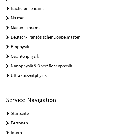
Bachelor Lehramt
Master
Master Lehramt
Deutsch-Französischer Doppelmaster
Biophysik
Quantenphysik
Nanophysik & Oberflächenphysik
Ultrakurzzeitphysik
Service-Navigation
Startseite
Personen
Intern