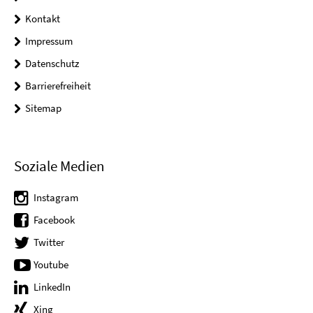
Kontakt
Impressum
Datenschutz
Barrierefreiheit
Sitemap
Soziale Medien
Instagram
Facebook
Twitter
Youtube
LinkedIn
Xing