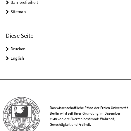
Barrierefreiheit
Sitemap
Diese Seite
Drucken
English
Das wissenschaftliche Ethos der Freien Universität
Berlin wird seit ihrer Gründung im Dezember
1948 von drei Werten bestimmt: Wahrheit,
Gerechtigkeit und Freiheit.