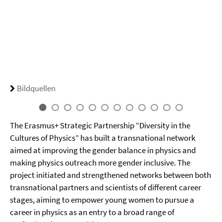
Bildquellen
The Erasmus+ Strategic Partnership “Diversity in the
Cultures of Physics” has built a transnational network
aimed at improving the gender balance in physics and
making physics outreach more gender inclusive. The
project initiated and strengthened networks between both
transnational partners and scientists of different career
stages, aiming to empower young women to pursue a
career in physics as an entry to a broad range of