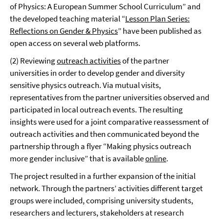
of Physics: A European Summer School Curriculum” and
the developed teaching material “
Lesson Plan Series:
Reflections on Gender & Physics
” have been published as
open access on several web platforms.
(2) Reviewing
outreach activities
of the partner
universities in order to develop gender and diversity
sensitive physics outreach. Via mutual visits,
representatives from the partner universities observed and
participated in local outreach events. The resulting
insights were used for a joint comparative reassessment of
outreach activities and then communicated beyond the
partnership through a flyer “Making physics outreach
more gender inclusive” that is available
online
.
The project resulted in a further expansion of the initial
network. Through the partners’ activities different target
groups were included, comprising university students,
researchers and lecturers, stakeholders at research