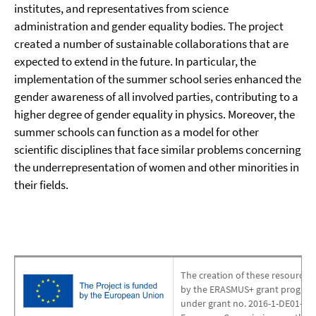
institutes, and representatives from science
administration and gender equality bodies. The project
created a number of sustainable collaborations that are
expected to extend in the future. In particular, the
implementation of the summer school series enhanced the
gender awareness of all involved parties, contributing to a
higher degree of gender equality in physics. Moreover, the
summer schools can function as a model for other
scientific disciplines that face similar problems concerning
the underrepresentation of women and other minorities in
their fields.
The creation of these resources 
by the ERASMUS+ grant program
under grant no. 2016-1-DE01-KA