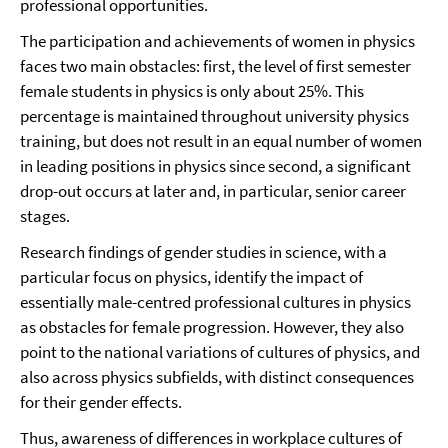
professional opportunities.
The participation and achievements of women in physics
faces two main obstacles: first, the level of first semester
female students in physics is only about 25%. This
percentage is maintained throughout university physics
training, but does not result in an equal number of women
in leading positions in physics since second, a significant
drop-out occurs at later and, in particular, senior career
stages.
Research findings of gender studies in science, with a
particular focus on physics, identify the impact of
essentially male-centred professional cultures in physics
as obstacles for female progression. However, they also
point to the national variations of cultures of physics, and
also across physics subfields, with distinct consequences
for their gender effects.
Thus, awareness of differences in workplace cultures of