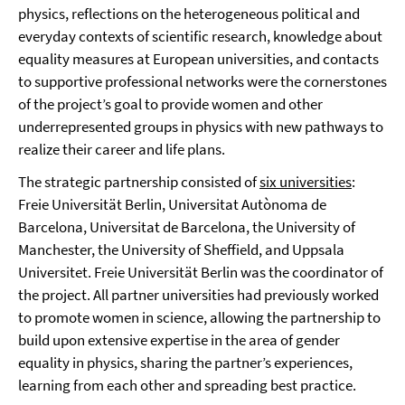
physics, reflections on the heterogeneous political and
everyday contexts of scientific research, knowledge about
equality measures at European universities, and contacts
to supportive professional networks were the cornerstones
of the project’s goal to provide women and other
underrepresented groups in physics with new pathways to
realize their career and life plans.
The strategic partnership consisted of
six universities
:
Freie Universität Berlin, Universitat Autònoma de
Barcelona, Universitat de Barcelona, the University of
Manchester, the University of Sheffield, and Uppsala
Universitet. Freie Universität Berlin was the coordinator of
the project. All partner universities had previously worked
to promote women in science, allowing the partnership to
build upon extensive expertise in the area of gender
equality in physics, sharing the partner’s experiences,
learning from each other and spreading best practice.