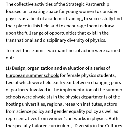
The collective activities of the Strategic Partnership
focused on creating space for young women to consider
physics as a field of academic training, to successfully find
their place in this field and to encourage them to draw
upon the full range of opportunities that exist in the
transnational and disciplinary diversity of physics.
To meet these aims, two main lines of action were carried
out:
(1) Design, organization and evaluation of a
series of
European summer schools
for female physics students,
two of which were held each year between changing pairs
of partners. Involved in the implementation of the summer
schools were physicists in the physics departments of the
hosting universities, regional research institutes, actors
from science policy and gender equality policy as well as
representatives from women’s networks in physics. Both
the specially tailored curriculum, “Diversity in the Cultures