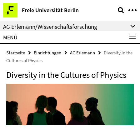
Springe
Service-
Freie Universität Berlin
direkt
Navigation
zu
AG Erlemann/Wissenschaftsforschung
Inhalt
MENÜ
Startseite
Einrichtungen
AG Erlemann
Diversity in the
Cultures of Physics
Diversity in the Cultures of Physics