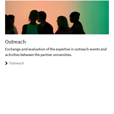
Outreach
Exchange and evaluation of the expertise in outreach events and
activities between the partner universities.
Outreach