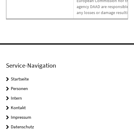
European Commission nor the pr
agency DAAD are responsible for 
any losses or damage resulting o
Service-Navigation
Startseite
Personen
Intern
Kontakt
Impressum
Datenschutz