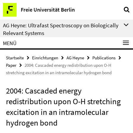
Springe
Service-
Freie Universität Berlin
direkt
Navigation
zu
AG Heyne: Ultrafast Spectroscopy on Biologically
Inhalt
Relevant Systems
MENÜ
Startseite
Einrichtungen
AG Heyne
Publications
Paper
2004: Cascaded energy redistribution upon O-H
stretching excitation in an intramolecular hydrogen bond
2004: Cascaded energy
redistribution upon O-H stretching
excitation in an intramolecular
hydrogen bond