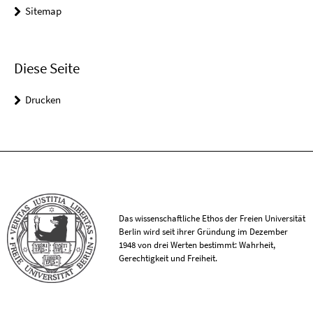
Sitemap
Diese Seite
Drucken
Das wissenschaftliche Ethos der Freien Universität
Berlin wird seit ihrer Gründung im Dezember
1948 von drei Werten bestimmt: Wahrheit,
Gerechtigkeit und Freiheit.