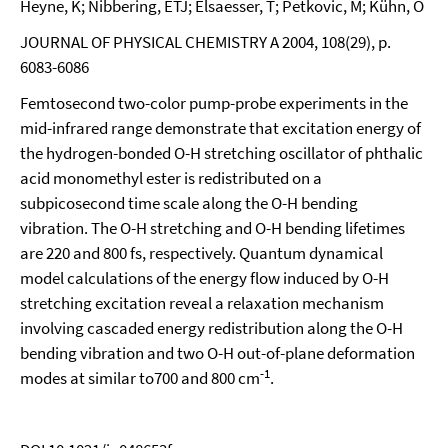
Heyne, K; Nibbering, ETJ; Elsaesser, T; Petkovic, M; Kühn, O
JOURNAL OF PHYSICAL CHEMISTRY A 2004, 108(29), p.
6083-6086
Femtosecond two-color pump-probe experiments in the
mid-infrared range demonstrate that excitation energy of
the hydrogen-bonded O-H stretching oscillator of phthalic
acid monomethyl ester is redistributed on a
subpicosecond time scale along the O-H bending
vibration. The O-H stretching and O-H bending lifetimes
are 220 and 800 fs, respectively. Quantum dynamical
model calculations of the energy flow induced by O-H
stretching excitation reveal a relaxation mechanism
involving cascaded energy redistribution along the O-H
bending vibration and two O-H out-of-plane deformation
-1
modes at similar to700 and 800 cm
.