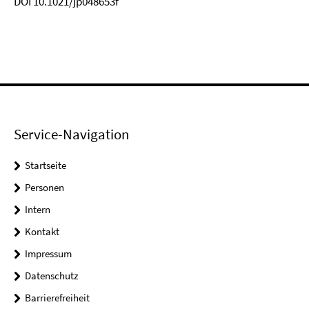
DOI 10.1021/jp048653f
Service-Navigation
Startseite
Personen
Intern
Kontakt
Impressum
Datenschutz
Barrierefreiheit