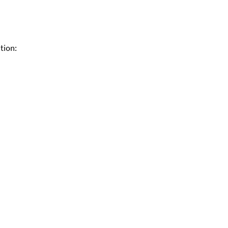
tion: