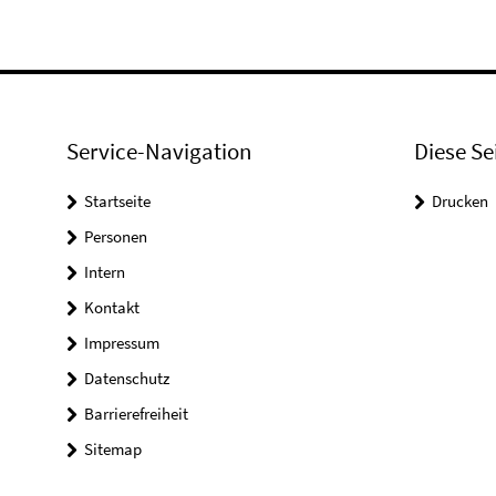
Service-Navigation
Diese Se
Startseite
Drucken
Personen
Intern
Kontakt
Impressum
Datenschutz
Barrierefreiheit
Sitemap