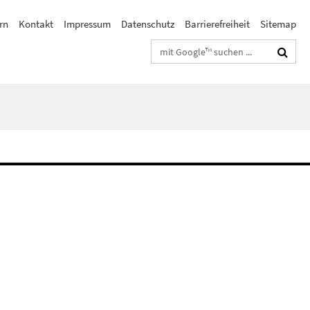
rn
Kontakt
Impressum
Datenschutz
Barrierefreiheit
Sitemap
Suchbegriffe