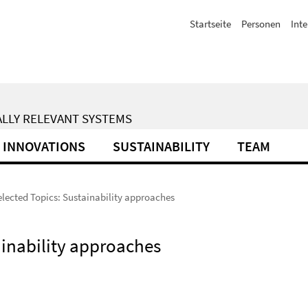
Startseite
Personen
Inte
ALLY RELEVANT SYSTEMS
INNOVATIONS
SUSTAINABILITY
TEAM
elected Topics: Sustainability approaches
ainability approaches