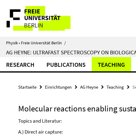
Springe
Service-
direkt
zu
Navigation
Inhalt
Physik • Freie Universität Berlin
/
AG HEYNE: ULTRAFAST SPECTROSCOPY ON BIOLOGIC
RESEARCH
PUBLICATIONS
TEACHING
Startseite
Einrichtungen
AG Heyne
Teaching
S
Molecular reactions enabling sust
Topics and Literatur:
A.) Direct air capture: