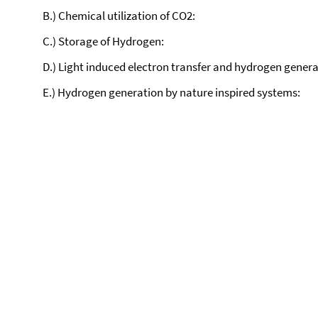
B.) Chemical utilization of CO2:
C.) Storage of Hydrogen:
D.) Light induced electron transfer and hydrogen genera
E.) Hydrogen generation by nature inspired systems: