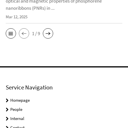
optical and magnetic properties of phosphorene
nanoribbons (PNRs) in ...
Mar 12, 2025
1 / 9
Service Navigation
Homepage
People
Internal
Contact