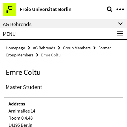
Springe
Service
Freie Universität Berlin
direkt
Navigation
zu
AG Behrends
Inhalt
MENU
Homepage
AG Behrends
Group Members
Former
Group Members
Emre Coltu
Emre Coltu
Master Student
Address
Arnimallee 14
Room 0.4.48
14195 Berlin