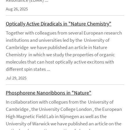
Resonance (EDMR) ...
Aug 26, 2025
Optically Active Diradicals in "Nature Chemistry"
Together with colleagues from several European research
institutions and universities led by the University of
Cambridge we have published an article in Nature
Chemistry in which we study the properties of organic
molecules that can host optically active excitons with
different spin states ...
Jul 29, 2025
Phosphorene Nanoribbons in "Nature"
In collaboration with collegues from the University of
Cambridge , the University College London , the European
High Magnetic Field Lab in Nijmegen as well as the
University of Warwick we have published an article on the