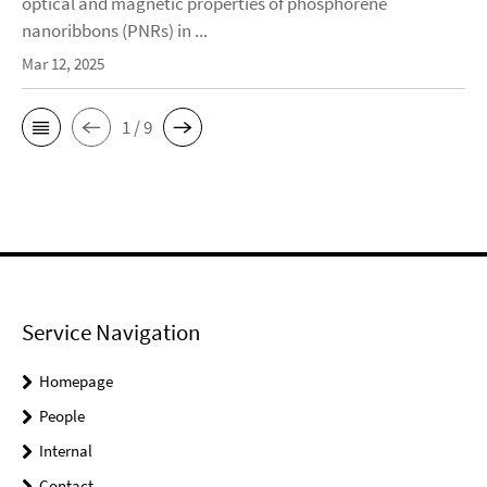
optical and magnetic properties of phosphorene
nanoribbons (PNRs) in ...
Mar 12, 2025
1 / 9
Service Navigation
Homepage
People
Internal
Contact