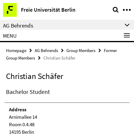
Springe
Service
Freie Universität Berlin
direkt
Navigation
zu
AG Behrends
Inhalt
MENU
Homepage
AG Behrends
Group Members
Former
Group Members
Christian Schäfer
Christian Schäfer
Bachelor Student
Address
Arnimallee 14
Room 0.4.48
14195 Berlin