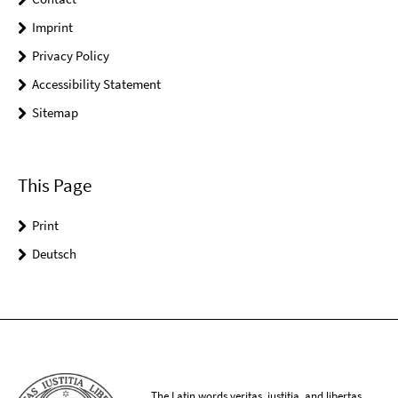
Imprint
Privacy Policy
Accessibility Statement
Sitemap
This Page
Print
Deutsch
The Latin words veritas, iustitia, and libertas,