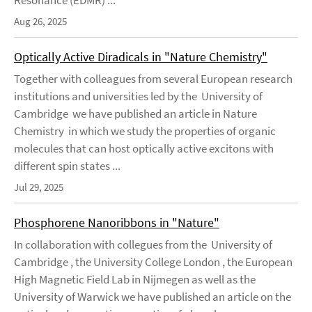
Resonance (EDMR) ...
Aug 26, 2025
Optically Active Diradicals in "Nature Chemistry"
Together with colleagues from several European research
institutions and universities led by the University of
Cambridge we have published an article in Nature
Chemistry in which we study the properties of organic
molecules that can host optically active excitons with
different spin states ...
Jul 29, 2025
Phosphorene Nanoribbons in "Nature"
In collaboration with collegues from the University of
Cambridge , the University College London , the European
High Magnetic Field Lab in Nijmegen as well as the
University of Warwick we have published an article on the