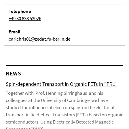
Telephone
+49 30 838 53026
Email
carlchris01@zedat.fu-berlin.de
NEWS
Spin-dependent Transport in Organic FETs in "PRL"
Together with Prof. Henning Sirringhaus and his
colleagues at the University of Cambridge we have
studied the influence of electron spins on the electrical
transport in field-effect transistors (FETs) based on organic
semiconductors. Using Electrically Detected Magnetic