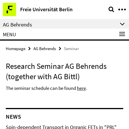
Springe
Service
Freie Universität Berlin
direkt
Navigation
zu
AG Behrends
Inhalt
MENU
Homepage
AG Behrends
Seminar
Research Seminar AG Behrends
(together with AG Bittl)
The seminar schedule can be found
here
.
NEWS
Spin-dependent Transport in Organic FETs in "PRL"