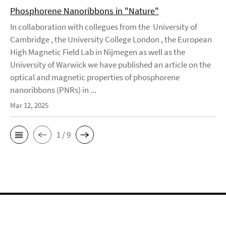
Phosphorene Nanoribbons in "Nature"
In collaboration with collegues from the University of
Cambridge , the University College London , the European
High Magnetic Field Lab in Nijmegen as well as the
University of Warwick we have published an article on the
optical and magnetic properties of phosphorene
nanoribbons (PNRs) in ...
Mar 12, 2025
1 / 9