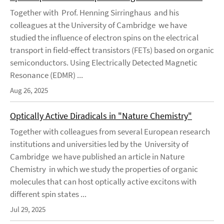
Together with Prof. Henning Sirringhaus and his
colleagues at the University of Cambridge we have
studied the influence of electron spins on the electrical
transport in field-effect transistors (FETs) based on organic
semiconductors. Using Electrically Detected Magnetic
Resonance (EDMR) ...
Aug 26, 2025
Optically Active Diradicals in "Nature Chemistry"
Together with colleagues from several European research
institutions and universities led by the University of
Cambridge we have published an article in Nature
Chemistry in which we study the properties of organic
molecules that can host optically active excitons with
different spin states ...
Jul 29, 2025