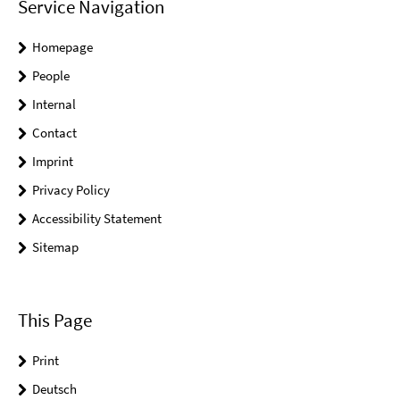
Service Navigation
Homepage
People
Internal
Contact
Imprint
Privacy Policy
Accessibility Statement
Sitemap
This Page
Print
Deutsch