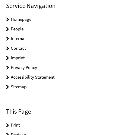
Service Navigation
Homepage
People
Internal
Contact
Imprint
Privacy Policy
Accessibility Statement
Sitemap
This Page
Print
Deutsch