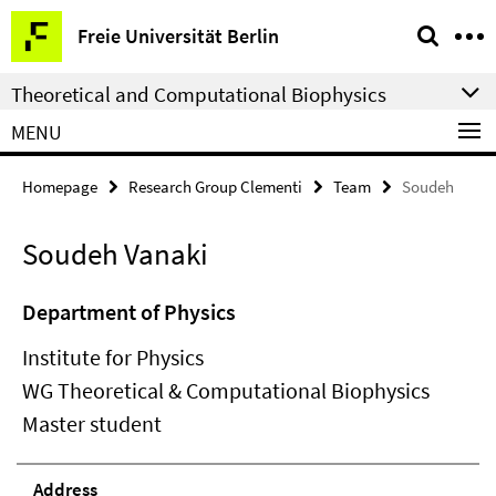
Springe
Service
Freie Universität Berlin
direkt
Navigation
zu
Theoretical and Computational Biophysics
Inhalt
MENU
Homepage
Research Group Clementi
Team
Soudeh
Soudeh Vanaki
Department of Physics
Institute for Physics
WG Theoretical & Computational Biophysics
Master student
Address