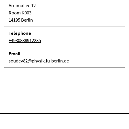
Arnimallee 12
Room K003
14195 Berlin
Telephone
+4930838912235
Email
soudev82@physik.fu-berlin.de