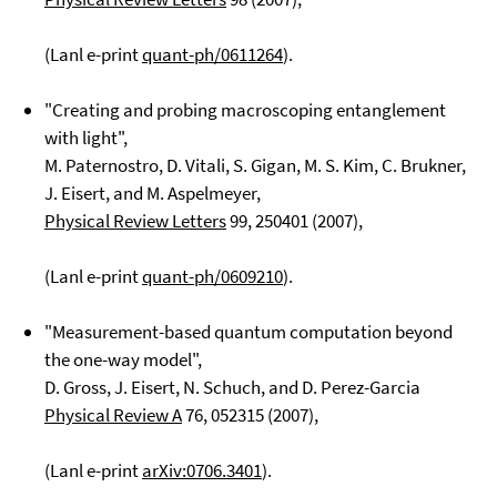
(Lanl e-print
quant-ph/0611264
).
"Creating and probing macroscoping entanglement
with light",
M. Paternostro, D. Vitali, S. Gigan, M. S. Kim, C. Brukner,
J. Eisert, and M. Aspelmeyer,
Physical Review Letters
99
, 250401 (2007),
(Lanl e-print
quant-ph/0609210
).
"Measurement-based quantum computation beyond
the one-way model",
D. Gross, J. Eisert, N. Schuch, and D. Perez-Garcia
Physical Review A
76
, 052315 (2007),
(Lanl e-print
arXiv:0706.3401
).