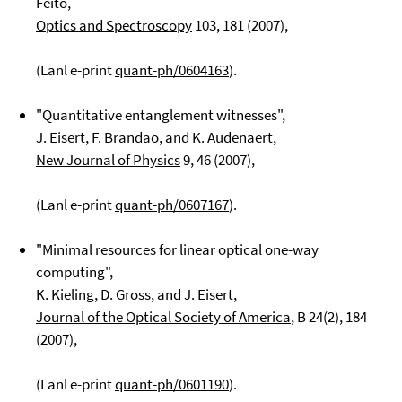
Feito,
Optics and Spectroscopy
103
, 181 (2007),
(Lanl e-print
quant-ph/0604163
).
"Quantitative entanglement witnesses",
J. Eisert, F. Brandao, and K. Audenaert,
New Journal of Physic
s
9
, 46 (2007),
(Lanl e-print
quant-ph/0607167
).
"Minimal resources for linear optical one-way
computing",
K. Kieling, D. Gross, and J. Eisert,
Journal of the Optical Society of America
, B
24
(2), 184
(2007),
(Lanl e-print
quant-ph/0601190
).