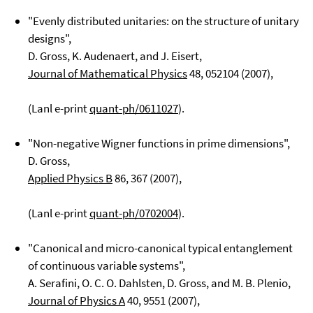
"Evenly distributed unitaries: on the structure of unitary
designs",
D. Gross, K. Audenaert, and J. Eisert,
Journal of Mathematical Physics
48
, 052104 (2007),
(Lanl e-print
quant-ph/0611027
).
"Non-negative Wigner functions in prime dimensions",
D. Gross,
Applied Physics B
86
, 367 (2007),
(Lanl e-print
quant-ph/0702004
).
"Canonical and micro-canonical typical entanglement
of continuous variable systems",
A. Serafini, O. C. O. Dahlsten, D. Gross, and M. B. Plenio,
Journal of Physics A
40
, 9551 (2007),