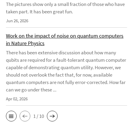
The pictures show only a small fraction of those who have
taken part. It has been great fun.
Jun 26, 2026
Work on the impact of noise on quantum computers
in Nature Physics
There has been extensive discussion about how many
qubits are required for a fault-tolerant quantum computer
capable of demonstrating quantum utility. However, we
should not overlook the fact that, for now, available
quantum computers are not fully error-corrected. How far
can we go under these ...
Apr 02, 2026
1 / 10