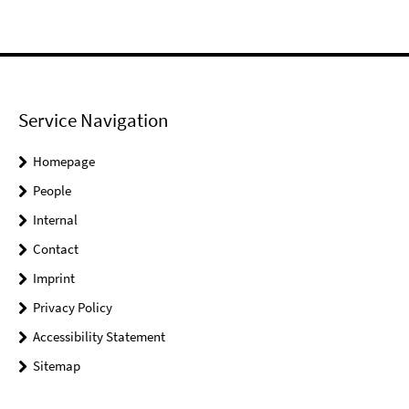
Service Navigation
Homepage
People
Internal
Contact
Imprint
Privacy Policy
Accessibility Statement
Sitemap