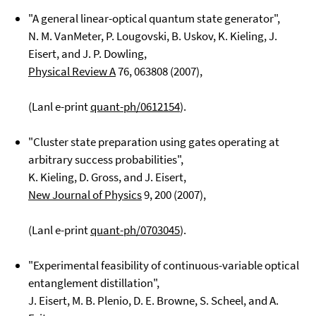
"A general linear-optical quantum state generator",
N. M. VanMeter, P. Lougovski, B. Uskov, K. Kieling, J.
Eisert, and J. P. Dowling,
Physical Review A
76
, 063808 (2007),
(Lanl e-print
quant-ph/0612154
).
"Cluster state preparation using gates operating at
arbitrary success probabilities",
K. Kieling, D. Gross, and J. Eisert,
New Journal of Physics
9
, 200 (2007),
(Lanl e-print
quant-ph/0703045
).
"Experimental feasibility of continuous-variable optical
entanglement distillation",
J. Eisert, M. B. Plenio, D. E. Browne, S. Scheel, and A.