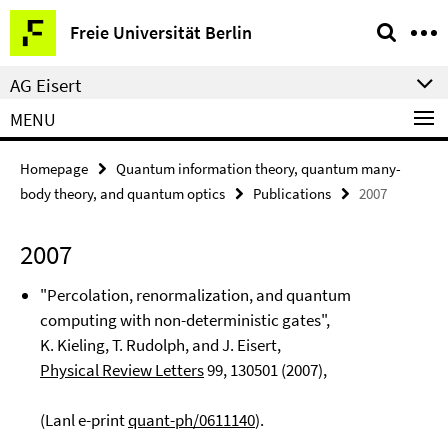
Springe
Service
Freie Universität Berlin
direkt
Navigation
zu
AG Eisert
Inhalt
MENU
Homepage
Quantum information theory, quantum many-
body theory, and quantum optics
Publications
2007
2007
"Percolation, renormalization, and quantum
computing with non-deterministic gates",
K. Kieling, T. Rudolph, and J. Eisert,
Physical Review Letters
99
, 130501 (2007),
(Lanl e-print
quant-ph/0611140
).