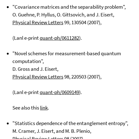
"Covariance matrices and the separability problem",
O. Guehne, P. Hyllus, O. Gittsovich, and J. Eisert,
Physical Review Letters
99
, 130504 (2007),
(Lanl e-print
quant-ph/0611282
).
"Novel schemes for measurement-based quantum
computation",
D. Gross and J. Eisert,
Physical Review Letters
98
, 220503 (2007),
(Lanl e-print
quant-ph/0609149
).
See also this
link
.
"Statistics dependence of the entanglement entropy",
M. Cramer, J. Eisert, and M. B. Plenio,
Physical Review Letters
98
(2007),