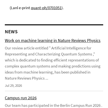
(Lanl e-print
quant-ph/0701051
).
NEWS
Work on machine learning in Nature Reviews Physics
Our review article entitled " Artificial Intelligence for
Representing and Characterizing Quantum Systems ,"
which is dedicated to finding efficient representations of
complex quantum systems and making predictions using
ideas from machine learning, has been published in
Nature Reviews Physics ...
Jul 29, 2026
Campus run 2026
Our team has participated in the Berlin Campus Run 2026 .