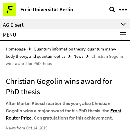
Springe
Service
Freie Universität Berlin
direkt
Navigation
zu
AG Eisert
Inhalt
MENU
Homepage
Quantum information theory, quantum many-
body theory, and quantum optics
News
Christian Gogolin
wins award for PhD thesis
Christian Gogolin wins award for
PhD thesis
After Martin Kliesch earlier this year, also Christian
Gogolin wins a major award for his PhD thesis, the
Ernst
Reuter Prize
. Congratulations for this achievement.
News from Oct 14, 2015