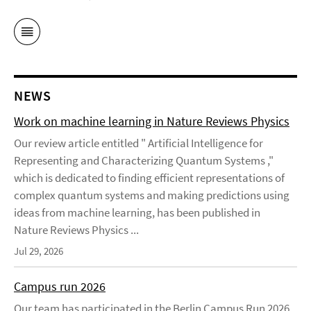
NEWS
Work on machine learning in Nature Reviews Physics
Our review article entitled " Artificial Intelligence for
Representing and Characterizing Quantum Systems ,"
which is dedicated to finding efficient representations of
complex quantum systems and making predictions using
ideas from machine learning, has been published in
Nature Reviews Physics ...
Jul 29, 2026
Campus run 2026
Our team has participated in the Berlin Campus Run 2026 .