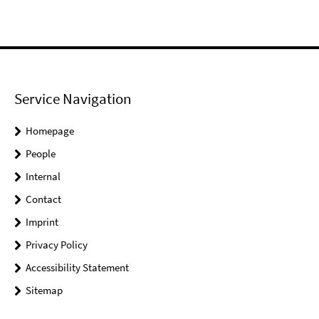
Service Navigation
Homepage
People
Internal
Contact
Imprint
Privacy Policy
Accessibility Statement
Sitemap