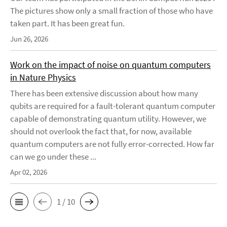
The pictures show only a small fraction of those who have
taken part. It has been great fun.
Jun 26, 2026
Work on the impact of noise on quantum computers
in Nature Physics
There has been extensive discussion about how many
qubits are required for a fault-tolerant quantum computer
capable of demonstrating quantum utility. However, we
should not overlook the fact that, for now, available
quantum computers are not fully error-corrected. How far
can we go under these ...
Apr 02, 2026
1 / 10