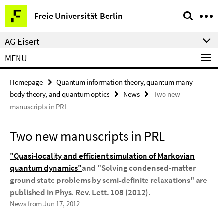
Springe
Service
Freie Universität Berlin
direkt
Navigation
zu
AG Eisert
Inhalt
MENU
Homepage
Quantum information theory, quantum many-
body theory, and quantum optics
News
Two new
manuscripts in PRL
Two new manuscripts in PRL
"Quasi-locality and efficient simulation of Markovian
quantum dynamics"
and "Solving condensed-matter
ground state problems by semi-definite relaxations" are
published in Phys. Rev. Lett. 108 (2012).
News from Jun 17, 2012