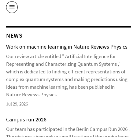
NEWS
Work on machine learning in Nature Reviews Physics
Our review article entitled " Artificial Intelligence for
Representing and Characterizing Quantum Systems ,"
which is dedicated to finding efficient representations of
complex quantum systems and making predictions using
ideas from machine learning, has been published in
Nature Reviews Physics ...
Jul 29, 2026
Campus run 2026
Our team has participated in the Berlin Campus Run 2026 .
The pictures show only a small fraction of those who have