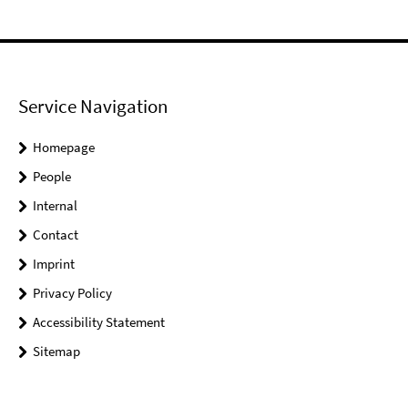
Service Navigation
Homepage
People
Internal
Contact
Imprint
Privacy Policy
Accessibility Statement
Sitemap