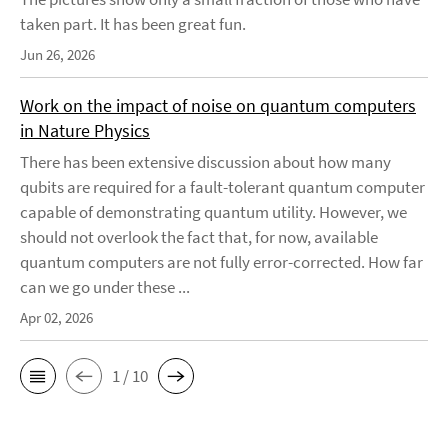
taken part. It has been great fun.
Jun 26, 2026
Work on the impact of noise on quantum computers
in Nature Physics
There has been extensive discussion about how many
qubits are required for a fault-tolerant quantum computer
capable of demonstrating quantum utility. However, we
should not overlook the fact that, for now, available
quantum computers are not fully error-corrected. How far
can we go under these ...
Apr 02, 2026
1 / 10