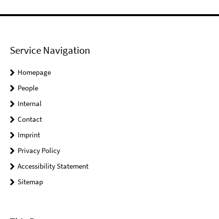
Service Navigation
Homepage
People
Internal
Contact
Imprint
Privacy Policy
Accessibility Statement
Sitemap