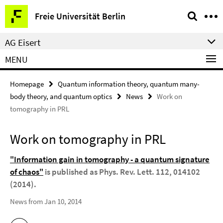
Springe
Service
Freie Universität Berlin
direkt
Navigation
zu
AG Eisert
Inhalt
MENU
Homepage
Quantum information theory, quantum many-
body theory, and quantum optics
News
Work on
tomography in PRL
Work on tomography in PRL
"Information gain in tomography - a quantum signature
of chaos"
is published as Phys. Rev. Lett. 112, 014102
(2014).
News from Jan 10, 2014