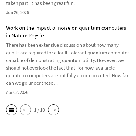
taken part. It has been great fun.
Jun 26, 2026
Work on the impact of noise on quantum computers
in Nature Physics
There has been extensive discussion about how many
qubits are required for a fault-tolerant quantum computer
capable of demonstrating quantum utility. However, we
should not overlook the fact that, for now, available
quantum computers are not fully error-corrected. How far
can we go under these ...
Apr 02, 2026
1 / 10