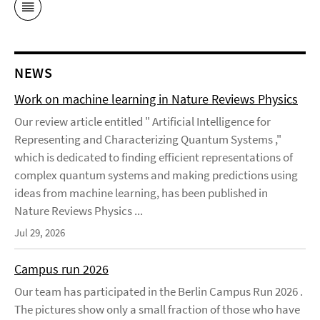
NEWS
Work on machine learning in Nature Reviews Physics
Our review article entitled " Artificial Intelligence for
Representing and Characterizing Quantum Systems ,"
which is dedicated to finding efficient representations of
complex quantum systems and making predictions using
ideas from machine learning, has been published in
Nature Reviews Physics ...
Jul 29, 2026
Campus run 2026
Our team has participated in the Berlin Campus Run 2026 .
The pictures show only a small fraction of those who have