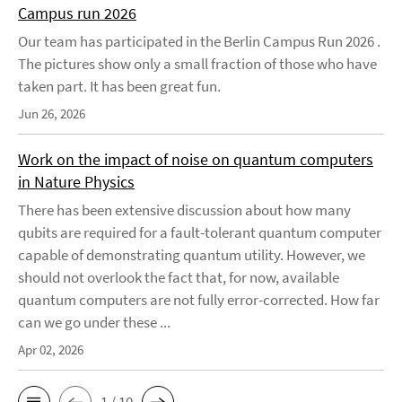
Campus run 2026
Our team has participated in the Berlin Campus Run 2026 .
The pictures show only a small fraction of those who have
taken part. It has been great fun.
Jun 26, 2026
Work on the impact of noise on quantum computers
in Nature Physics
There has been extensive discussion about how many
qubits are required for a fault-tolerant quantum computer
capable of demonstrating quantum utility. However, we
should not overlook the fact that, for now, available
quantum computers are not fully error-corrected. How far
can we go under these ...
Apr 02, 2026
1 / 10