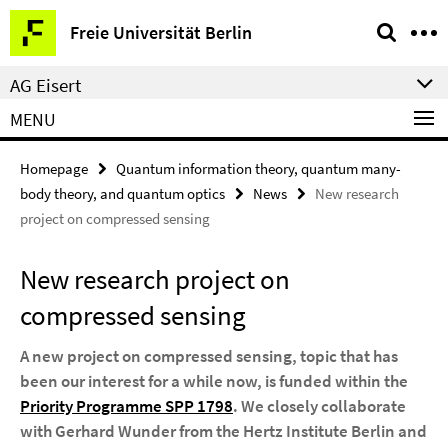
Springe
Service
Freie Universität Berlin
direkt
Navigation
zu
AG Eisert
Inhalt
MENU
Homepage
Quantum information theory, quantum many-
body theory, and quantum optics
News
New research
project on compressed sensing
New research project on
compressed sensing
A new project on compressed sensing, topic that has
been our interest for a while now, is funded within the
Priority Programme SPP 1798
. We closely collaborate
with Gerhard Wunder from the Hertz Institute Berlin and