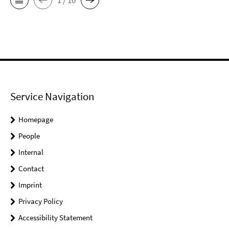
Service Navigation
Homepage
People
Internal
Contact
Imprint
Privacy Policy
Accessibility Statement