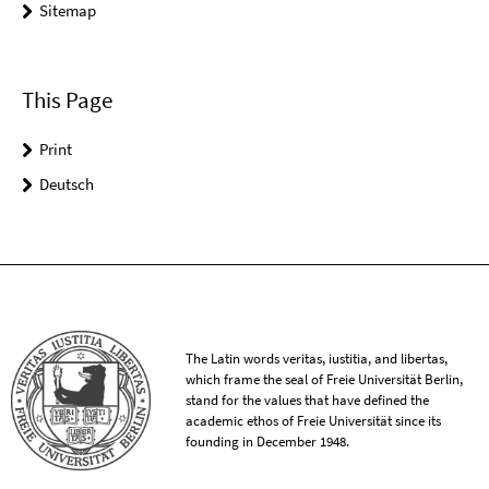
Sitemap
This Page
Print
Deutsch
The Latin words veritas, iustitia, and libertas,
which frame the seal of Freie Universität Berlin,
stand for the values that have defined the
academic ethos of Freie Universität since its
founding in December 1948.