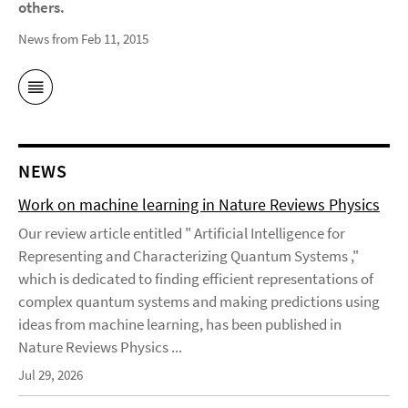
others.
News from Feb 11, 2015
NEWS
Work on machine learning in Nature Reviews Physics
Our review article entitled " Artificial Intelligence for
Representing and Characterizing Quantum Systems ,"
which is dedicated to finding efficient representations of
complex quantum systems and making predictions using
ideas from machine learning, has been published in
Nature Reviews Physics ...
Jul 29, 2026