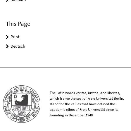
This Page
Print
Deutsch
The Latin words veritas, iustitia, and libertas,
which frame the seal of Freie Universität Berlin,
stand for the values that have defined the
academic ethos of Freie Universität since its
founding in December 1948.