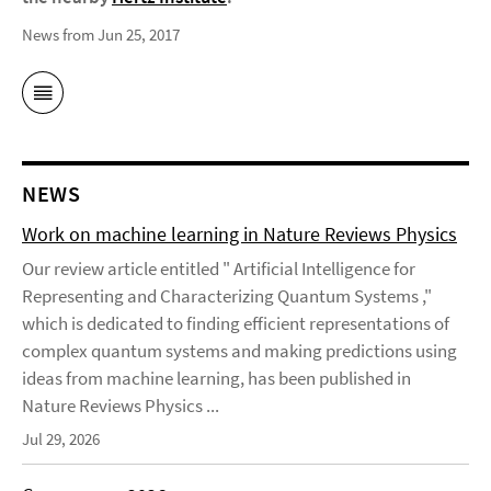
News from Jun 25, 2017
NEWS
Work on machine learning in Nature Reviews Physics
Our review article entitled " Artificial Intelligence for
Representing and Characterizing Quantum Systems ,"
which is dedicated to finding efficient representations of
complex quantum systems and making predictions using
ideas from machine learning, has been published in
Nature Reviews Physics ...
Jul 29, 2026