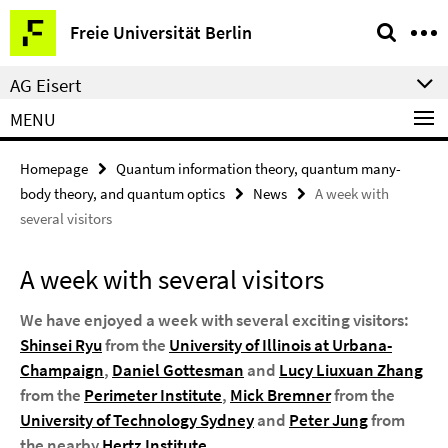
Springe
Service
Freie Universität Berlin
direkt
Navigation
zu
AG Eisert
Inhalt
MENU
Homepage
Quantum information theory, quantum many-
body theory, and quantum optics
News
A week with
several visitors
A week with several visitors
We have enjoyed a week with several exciting visitors:
Shinsei Ryu
from the
University of Illinois at Urbana-
Champaign
,
Daniel Gottesman
and
Lucy Liuxuan Zhang
from the
Perimeter Institute
,
Mick Bremner
from the
University of Technology Sydney
and
Peter Jung
from
the nearby
Hertz Institute
.