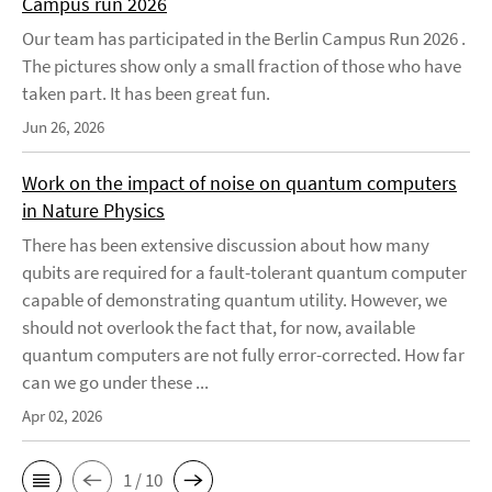
Campus run 2026
Our team has participated in the Berlin Campus Run 2026 .
The pictures show only a small fraction of those who have
taken part. It has been great fun.
Jun 26, 2026
Work on the impact of noise on quantum computers
in Nature Physics
There has been extensive discussion about how many
qubits are required for a fault-tolerant quantum computer
capable of demonstrating quantum utility. However, we
should not overlook the fact that, for now, available
quantum computers are not fully error-corrected. How far
can we go under these ...
Apr 02, 2026
1 / 10