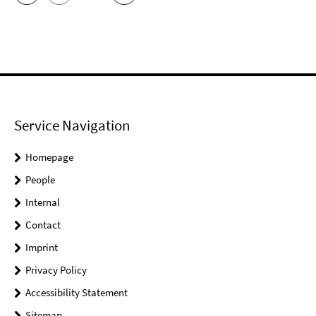
Service Navigation
Homepage
People
Internal
Contact
Imprint
Privacy Policy
Accessibility Statement
Sitemap