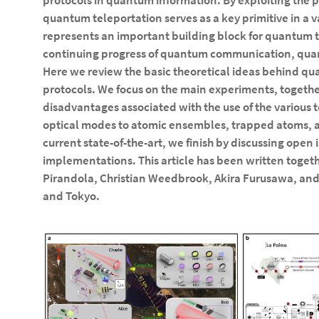
protocols in quantum information. By exploiting the 
quantum teleportation serves as a key primitive in a 
represents an important building block for quantum te
continuing progress of quantum communication, qu
Here we review the basic theoretical ideas behind qu
protocols. We focus on the main experiments, togeth
disadvantages associated with the use of the various 
optical modes to atomic ensembles, trapped atoms, a
current state-of-the-art, we finish by discussing open
implementations. This article has been written togeth
Pirandola, Christian Weedbrook, Akira Furusawa, and
and Tokyo.