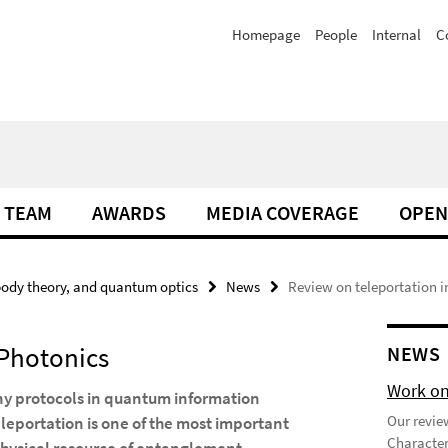
Homepage
People
Internal
C
TEAM
AWARDS
MEDIA COVERAGE
OPEN
ody theory, and quantum optics
News
Review on teleportation i
 Photonics
NEWS
Work on
any protocols in quantum information
Our review
leportation is one of the most important
Character