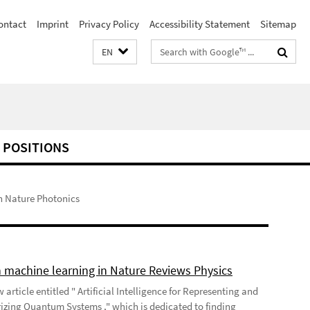
ontact
Imprint
Privacy Policy
Accessibility Statement
Sitemap
Search
EN
terms
 POSITIONS
n Nature Photonics
 machine learning in Nature Reviews Physics
 article entitled " Artificial Intelligence for Representing and
izing Quantum Systems ," which is dedicated to finding