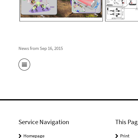
News from Sep 16, 2015
Service Navigation
This Pag
Homepage
Print