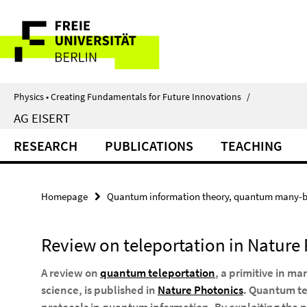
Springe
Service
direkt
zu
Navigation
Inhalt
Physics • Creating Fundamentals for Future Innovations
/
AG EISERT
RESEARCH
PUBLICATIONS
TEACHING
Homepage
Quantum information theory, quantum many-b
Review on teleportation in Nature
A review on
quantum teleportation
, a primitive in m
science, is published in
Nature Photonics
. Quantum te