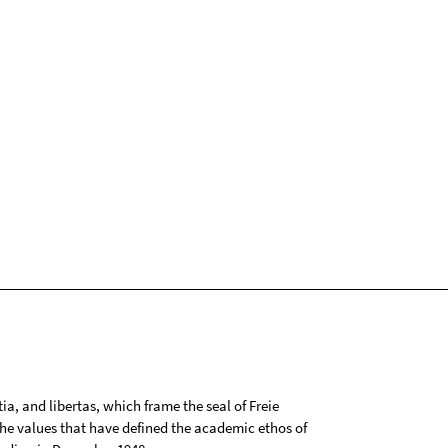
tia, and libertas, which frame the seal of Freie
 the values that have defined the academic ethos of