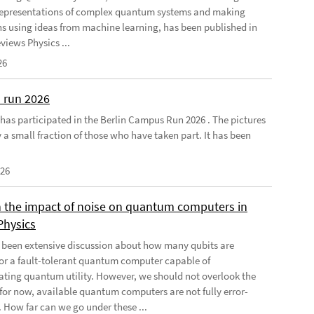
 representations of complex quantum systems and making
ns using ideas from machine learning, has been published in
views Physics ...
26
 run 2026
has participated in the Berlin Campus Run 2026 . The pictures
 a small fraction of those who have taken part. It has been
026
 the impact of noise on quantum computers in
Physics
 been extensive discussion about how many qubits are
for a fault-tolerant quantum computer capable of
ting quantum utility. However, we should not overlook the
, for now, available quantum computers are not fully error-
. How far can we go under these ...