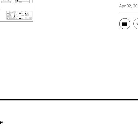
Apr 02, 20
e