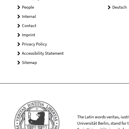
People
Deutsch
Internal
Contact
Imprint
Privacy Policy
Accessibility Statement
Sitemap
The Latin words veritas, iusti
Universität Berlin, stand for