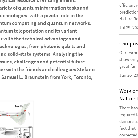
physical resource of entanglement,
efficient
variety of quantum information tasks and
predictio
chnologies, with a pivotal role in the
Nature Re
antum computing and quantum networks.
Jul 29, 20
antum teleportation and its variant
er with the technical advantages and
Campus
technologies, from photonic qubits and
Our team 
nd solid-state systems. Analysing the
show only
 issues, challenges and potential future
great fun.
er with the friends and colleagues Stefano
Jun 26, 2
 Samuel L. Braunstein from York, Toronto,
Work on
Nature 
There has
required 
demonstra
fact that
corrected