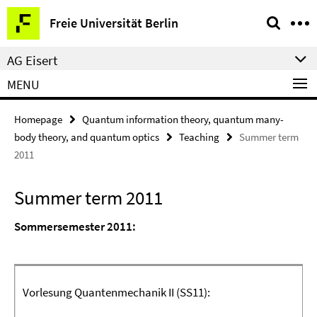
Springe
Service
Freie Universität Berlin
direkt
Navigation
zu
AG Eisert
Inhalt
MENU
Homepage
Quantum information theory, quantum many-
body theory, and quantum optics
Teaching
Summer term
2011
Summer term 2011
Sommersemester 2011:
Vorlesung Quantenmechanik II
(SS11)
: