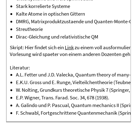
Stark korrelierte Systeme
Kalte Atome in optischen Gittern
DMRG, Matrixproduktzustaende und Quanten-Monte-Car
Streutheorie
Dirac-Gleichung und relativistische QM
Skript:
Hier findet sich ein
Link
zu einem voll ausformulierten 
Vorlesung wird spaeter von einem anderen Dozenten gehalt
Literatur:
A.L. Fetter und J.D. Valecka,
Quantum theory of many-par
E.K.U. Gross und E. Runge,
Vielteilchentheorie
(Teubner, 1
W. Nolting,
Grundkurs theoretische Physik 7
(Springer, 20
E.P. Wigner, Trans. Farad. Soc.
34
, 678 (1938).
A. Galindo und P. Pascual,
Quantum mechanics II
(Springe
F. Schwabl,
Fortgeschrittene Quantenmechanik
(Springer