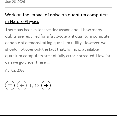
Jun 26, 2026
Work on the impact of noise on quantum computers
in Nature Physics
There has been extensive discussion about how many
qubits are required for a fault-tolerant quantum computer
capable of demonstrating quantum utility. However, we
should not overlook the fact that, for now, available
quantum computers are not fully error-corrected. How far
can we go under these ...
Apr 02, 2026
1 / 10