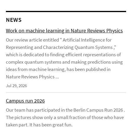
NEWS
Work on machine learning in Nature Reviews Physics
Our review article entitled " Artificial Intelligence for
Representing and Characterizing Quantum Systems ,"
which is dedicated to finding efficient representations of
complex quantum systems and making predictions using
ideas from machine learning, has been published in
Nature Reviews Physics ...
Jul 29, 2026
Campus run 2026
Our team has participated in the Berlin Campus Run 2026 .
The pictures show only a small fraction of those who have
taken part. It has been great fun.