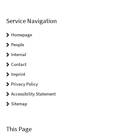
Service Navigation
Homepage
People
Internal
Contact
Imprint
Privacy Policy
Accessibility Statement
Sitemap
This Page