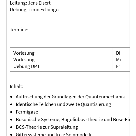
Leitung:
Jens Eisert
Uebung:
Timo Felbinger
Termine:
Vorlesung
Di
Vorlesung
Mi
Uebung DP1
Fr
Inhalt:
Auffrischung der Grundlagen der Quantenmechanik
Identische Teilchen und zweite Quantisierung
Fermigase
Bosonische Systeme, Bogoliubov-Theorie und Bose-Eins
BCS-Theorie zur Supraleitung
Gittersysteme und freie Spinmodelle