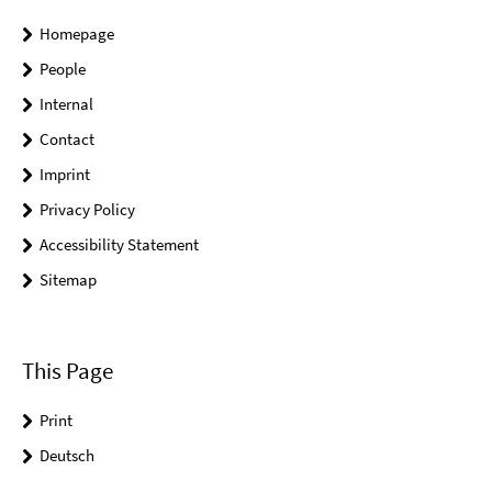
Homepage
People
Internal
Contact
Imprint
Privacy Policy
Accessibility Statement
Sitemap
This Page
Print
Deutsch