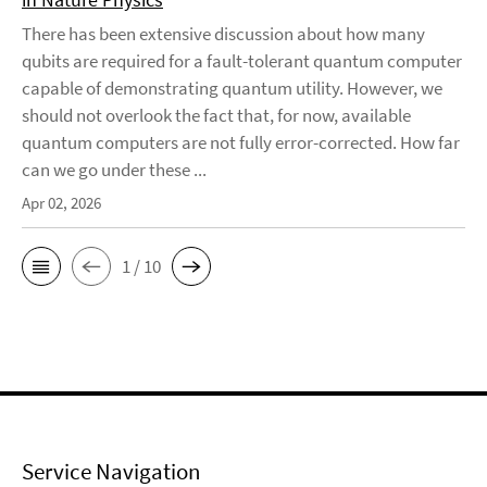
There has been extensive discussion about how many
qubits are required for a fault-tolerant quantum computer
capable of demonstrating quantum utility. However, we
should not overlook the fact that, for now, available
quantum computers are not fully error-corrected. How far
can we go under these ...
Apr 02, 2026
1 / 10
Service Navigation