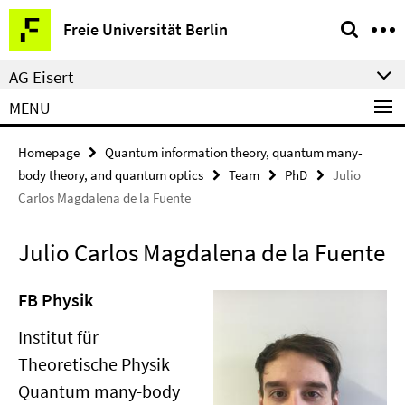
Springe
Service
Freie Universität Berlin
direkt
Navigation
zu
AG Eisert
Inhalt
MENU
Homepage
Quantum information theory, quantum many-
body theory, and quantum optics
Team
PhD
Julio
Carlos Magdalena de la Fuente
Julio Carlos Magdalena de la Fuente
FB Physik
Institut für
Theoretische Physik
Quantum many-body