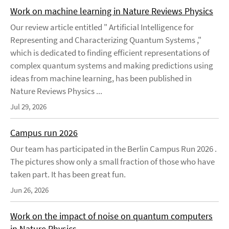
Work on machine learning in Nature Reviews Physics
Our review article entitled " Artificial Intelligence for
Representing and Characterizing Quantum Systems ,"
which is dedicated to finding efficient representations of
complex quantum systems and making predictions using
ideas from machine learning, has been published in
Nature Reviews Physics ...
Jul 29, 2026
Campus run 2026
Our team has participated in the Berlin Campus Run 2026 .
The pictures show only a small fraction of those who have
taken part. It has been great fun.
Jun 26, 2026
Work on the impact of noise on quantum computers
in Nature Physics