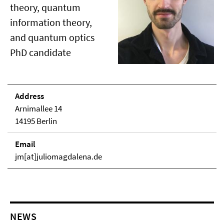
theory, quantum
information theory,
and quantum optics
PhD candidate
Address
Arnimallee 14
14195 Berlin
Email
jm[at]juliomagdalena.de
NEWS