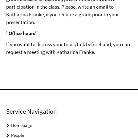
participation in the class. Please, write an email to
Katharina Franke, if you require a grade prior to your
presentation.
"Office hours"
If you want to discuss your topic/talk beforehand, you can
request a meeting with Katharina Franke.
Service Navigation
Homepage
People