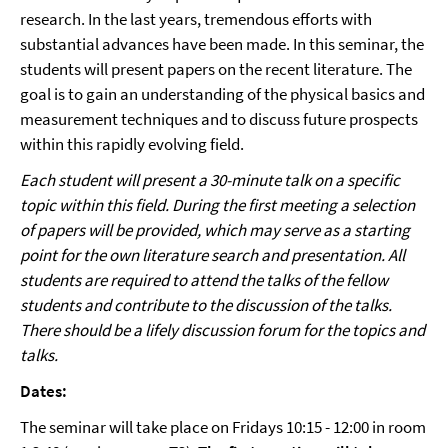
research. In the last years, tremendous efforts with
substantial advances have been made. In this seminar, the
students will present papers on the recent literature. The
goal is to gain an understanding of the physical basics and
measurement techniques and to discuss future prospects
within this rapidly evolving field.
Each student will present a 30-minute talk on a specific
topic within this field. During the first meeting a selection
of papers will be provided, which may serve as a starting
point for the own literature search and presentation. All
students are required to attend the talks of the fellow
students and contribute to the discussion of the talks.
There should be a lifely discussion forum for the topics and
talks.
Dates:
The seminar will take place on Fridays 10:15 - 12:00 in room