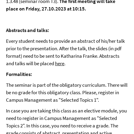
1.3.48 (seminar room T3).
The first meeting will take
place on Friday, 27.10.2023 at 10:15.
Abstracts and talks:
Every student needs to provide an abstract of his/her talk
prior to the presentation. After the talk, the slides (in pdf
format) need to be sent to Katharina Franke. Abstracts
and talks will be placed
here
.
Formalities:
The seminar is part of the obligatory curriculum. There will
be no grade for this obligatory class. Please, register in
Campus Management as "Selected Topics 1".
In case you are taking this class as an elective module, you
need to register in Campus Management as "Selected
Topics 2". In this case, you need to receive a grade. The
grade consists of abstract, presentation and active