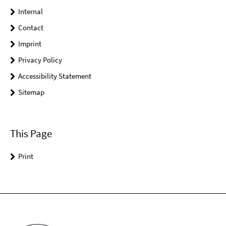
Internal
Contact
Imprint
Privacy Policy
Accessibility Statement
Sitemap
This Page
Print