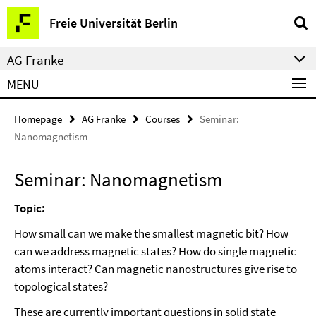
Springe
Service
Freie Universität Berlin
direkt
Navigation
zu
AG Franke
Inhalt
MENU
Homepage
AG Franke
Courses
Seminar:
Nanomagnetism
Seminar: Nanomagnetism
Topic:
How small can we make the smallest magnetic bit? How
can we address magnetic states? How do single magnetic
atoms interact? Can magnetic nanostructures give rise to
topological states?
These are currently important questions in solid state