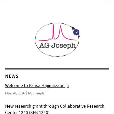
NEWS
Welcome to Parisa Hajimirzabeigi
May 28, 2026
AG Joseph
New research grant through Collaborative Research
Center 1340 (SFB 1340)