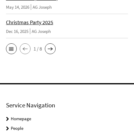
May 14, 2026
AG Joseph
Christmas Party 2025
Dec 16, 2025
AG Joseph
1 / 8
Service Navigation
Homepage
People