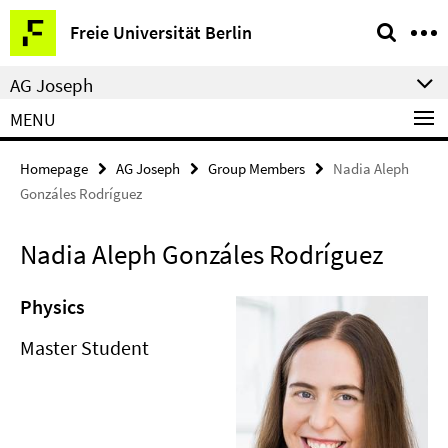
Springe
Service
Freie Universität Berlin
direkt
Navigation
zu
AG Joseph
Inhalt
MENU
Homepage
AG Joseph
Group Members
Nadia Aleph
Gonzáles Rodríguez
Nadia Aleph Gonzáles Rodríguez
Physics
Master Student