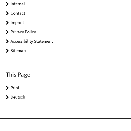
Internal
Contact
Imprint
Privacy Policy
Accessibility Statement
Sitemap
This Page
Print
Deutsch