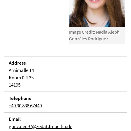
Image Credit:
Nadia Aleph
Gonzáles Rodríguez
Address
Arnimalle 14
Room 0.4.35
14195
Telephone
+49 30 838 67449
Email
gonzalen97@zedat.fu-berlin.de