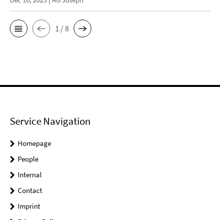
1 / 8
Service Navigation
Homepage
People
Internal
Contact
Imprint