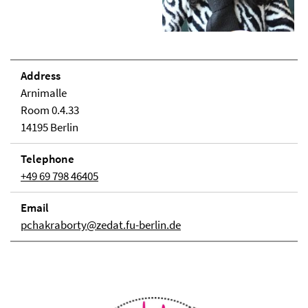
Address
Arnimalle
Room 0.4.33
14195 Berlin
Telephone
+49 69 798 46405
Email
pchakraborty@zedat.fu-berlin.de