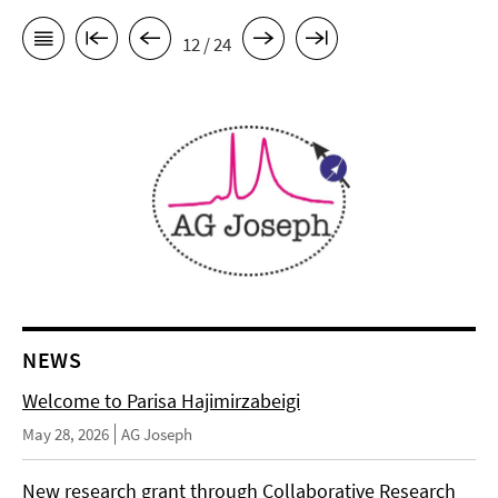
12 / 24
NEWS
Welcome to Parisa Hajimirzabeigi
May 28, 2026
AG Joseph
New research grant through Collaborative Research