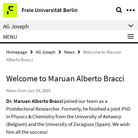
Springe
Service
Freie Universität Berlin
direkt
Navigation
zu
AG Joseph
Inhalt
MENU
Homepage
AG Joseph
News
Welcome to Maruan
Alberto Bracci
Welcome to Maruan Alberto Bracci
News from Jan 14, 2025
Dr. Maruan Alberto Bracci
joined our team as a
Postdoctoral Researcher. Formerly, he finished a joint PhD
in Physics & Chemistry from the University of Antwerp
(Belgium) and the University of Zaragoza (Spain). We wish
him all the success!