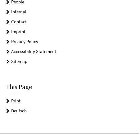
People
Internal
Contact
Imprint
Privacy Policy
Accessibility Statement
Sitemap
This Page
Print
Deutsch