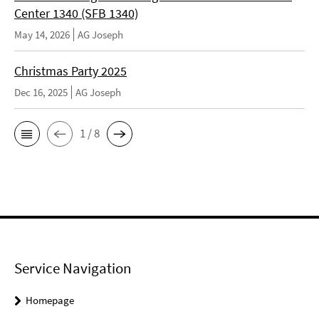
Center 1340 (SFB 1340)
May 14, 2026
AG Joseph
Christmas Party 2025
Dec 16, 2025
AG Joseph
1 / 8
Service Navigation
Homepage