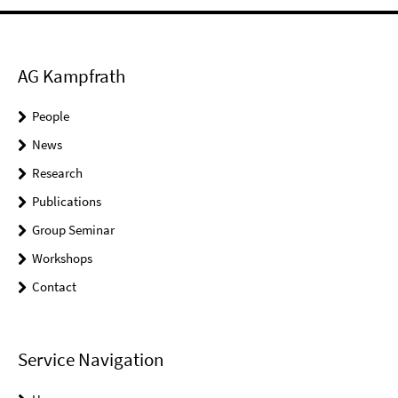
AG Kampfrath
People
News
Research
Publications
Group Seminar
Workshops
Contact
Service Navigation