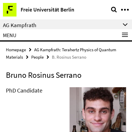
Springe
Service
Freie Universität Berlin
direkt
Navigation
zu
AG Kampfrath
Inhalt
MENU
Homepage
AG Kampfrath: Terahertz Physics of Quantum
Materials
People
B. Rosinus Serrano
Bruno Rosinus Serrano
PhD Candidate