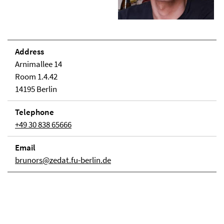
Address
Arnimallee 14
Room 1.4.42
14195 Berlin
Telephone
+49 30 838 65666
Email
brunors@zedat.fu-berlin.de