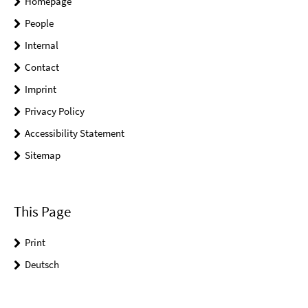
Homepage
People
Internal
Contact
Imprint
Privacy Policy
Accessibility Statement
Sitemap
This Page
Print
Deutsch