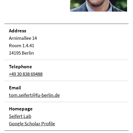
Address
Arnimallee 14
Room 1.4.41
14195 Berlin
Telephone
+49 30 838 69488
Email
tom.seifert@fu-berlin.de
Homepage
Seifert Lab
Google Scholar Profile