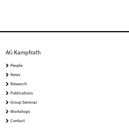
AG Kampfrath
People
News
Research
Publications
Group Seminar
Workshops
Contact