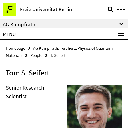
Springe
Service
Freie Universität Berlin
direkt
Navigation
zu
AG Kampfrath
Inhalt
MENU
Homepage
AG Kampfrath: Terahertz Physics of Quantum
Materials
People
T. Seifert
Tom S. Seifert
Senior Research
Scientist