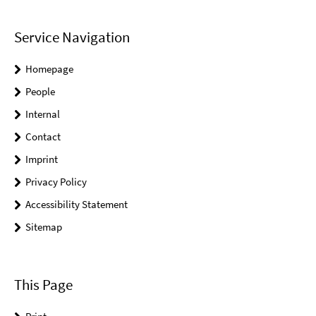
Service Navigation
Homepage
People
Internal
Contact
Imprint
Privacy Policy
Accessibility Statement
Sitemap
This Page