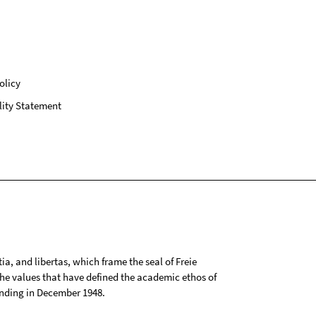
olicy
lity Statement
tia, and libertas, which frame the seal of Freie
 the values that have defined the academic ethos of
ounding in December 1948.