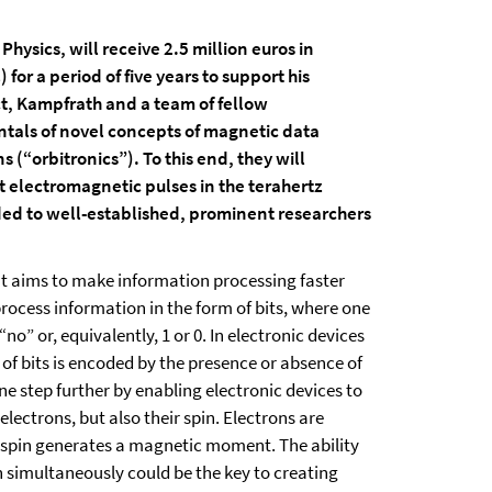
hysics, will receive 2.5 million euros in
or a period of five years to support his
ct, Kampfrath and a team of fellow
ntals of novel concepts of magnetic data
 (“orbitronics”). To this end, they will
 electromagnetic pulses in the terahertz
ed to well-established, prominent researchers
that aims to make information processing faster
rocess information in the form of bits, where one
o” or, equivalently, 1 or 0. In electronic devices
 of bits is encoded by the presence or absence of
ne step further by enabling electronic devices to
lectrons, but also their spin. Electrons are
s spin generates a magnetic moment. The ability
n simultaneously could be the key to creating