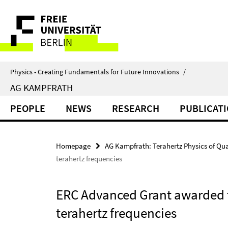
Springe
Service
direkt
zu
Navigation
Inhalt
Physics • Creating Fundamentals for Future Innovations
/
AG KAMPFRATH
PEOPLE
NEWS
RESEARCH
PUBLICAT
Homepage
AG Kampfrath: Terahertz Physics of Qu
terahertz frequencies
ERC Advanced Grant awarded to
terahertz frequencies