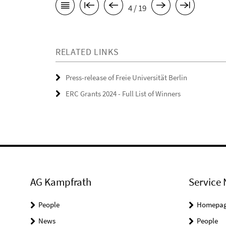
4 / 19
RELATED LINKS
Press-release of Freie Universität Berlin
ERC Grants 2024 - Full List of Winners
AG Kampfrath
Service 
People
Homepa
News
People