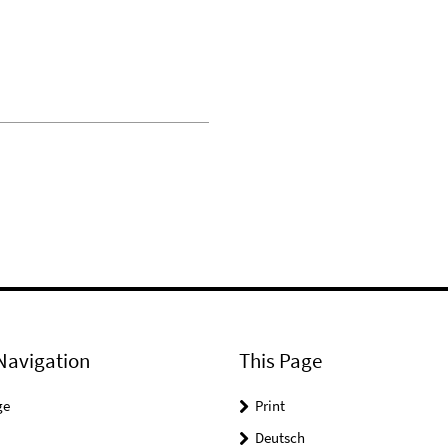
Navigation
This Page
ge
Print
Deutsch