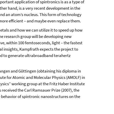
ortant application of spintronics is as a type of
her hand, is a very recent development in the
ound an atom’s nucleus. This form of technology
 more efficient – and maybe even replace them.
tals and how we can utilize it to speed up how
he research group will be developing new
ve, within 100 femtoseconds, light – the fastest
al insights, Kampfrath expects the project to
used to generate ultrabroadband terahertz
rlangen and Göttingen (obtaining his diploma in
titute for Atomic and Molecular Physics (AMOLF) in
sics” working group at the Fritz Haber Institute
as received the Carl Ramsauer Prize (2007), the
he behavior of spintronic nanostructures on the