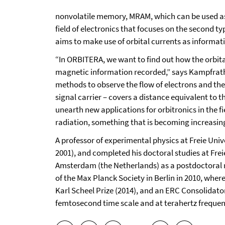
nonvolatile memory, MRAM, which can be used as 
field of electronics that focuses on the second t
aims to make use of orbital currents as informat
“In ORBITERA, we want to find out how the orbit
magnetic information recorded,” says Kampfrath.
methods to observe the flow of electrons and thei
signal carrier – covers a distance equivalent to 
unearth new applications for orbitronics in the 
radiation, something that is becoming increasing
A professor of experimental physics at Freie Uni
2001), and completed his doctoral studies at Frei
Amsterdam (the Netherlands) as a postdoctoral re
of the Max Planck Society in Berlin in 2010, where
Karl Scheel Prize (2014), and an ERC Consolidator 
femtosecond time scale and at terahertz frequenc