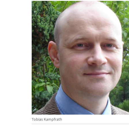
Tobias Kampfrath