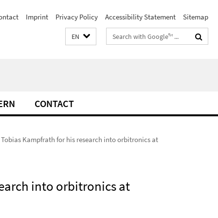
ontact
Imprint
Privacy Policy
Accessibility Statement
Sitemap
Search
EN
terms
ERN
CONTACT
obias Kampfrath for his research into orbitronics at
arch into orbitronics at