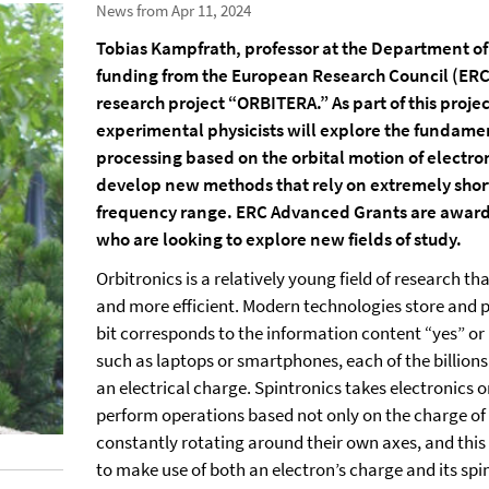
News from Apr 11, 2024
Tobias Kampfrath, professor at the Department of P
funding from the European Research Council (ERC) f
research project “ORBITERA.” As part of this proje
experimental physicists will explore the fundame
processing based on the orbital motion of electrons
develop new methods that rely on extremely short
frequency range. ERC Advanced Grants are award
who are looking to explore new fields of study.
Orbitronics is a relatively young field of research 
and more efficient. Modern technologies store and p
bit corresponds to the information content “yes” or “n
such as laptops or smartphones, each of the billions
an electrical charge. Spintronics takes electronics o
perform operations based not only on the charge of e
constantly rotating around their own axes, and thi
to make use of both an electron’s charge and its spi