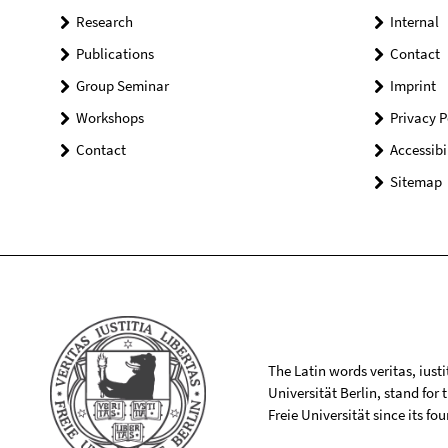
Research
Internal
Publications
Contact
Group Seminar
Imprint
Workshops
Privacy P
Contact
Accessibi
Sitemap
The Latin words veritas, iusti
Universität Berlin, stand for
Freie Universität since its f