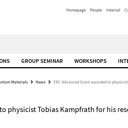
Homepage
People
Internal
C
IONS
GROUP SEMINAR
WORKSHOPS
INT
antum Materials
News
ERC Advanced Grant awarded to physicist T
 physicist Tobias Kampfrath for his rese