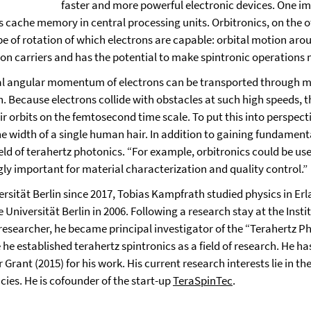
faster and more powerful electronic devices. One imp
cache memory in central processing units. Orbitronics, on the ot
ype of rotation of which electrons are capable: orbital motion ar
ion carriers and has the potential to make spintronic operations
al angular momentum of electrons can be transported through me
 Because electrons collide with obstacles at such high speeds, t
r orbits on the femtosecond time scale. To put this into perspecti
the width of a single human hair. In addition to gaining fundament
field of terahertz photonics. “For example, orbitronics could be 
ly important for material characterization and quality control.”
versität Berlin since 2017, Tobias Kampfrath studied physics in E
e Universität Berlin in 2006. Following a research stay at the Ins
searcher, he became principal investigator of the “Terahertz Phy
 he established terahertz spintronics as a field of research. He h
Grant (2015) for his work. His current research interests lie in t
ies. He is cofounder of the start-up
TeraSpinTec
.