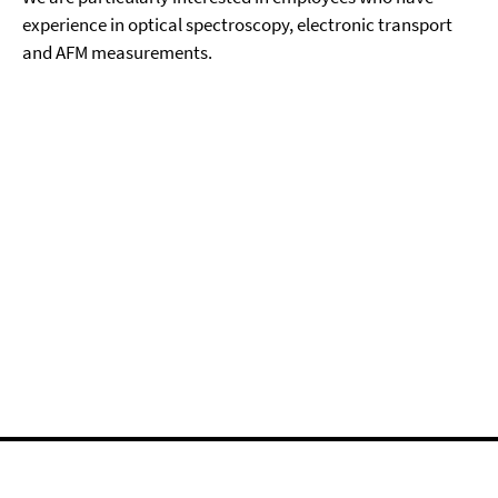
experience in optical spectroscopy, electronic transport
and AFM measurements.