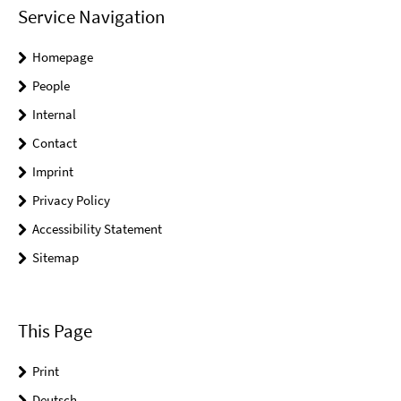
Service Navigation
Homepage
People
Internal
Contact
Imprint
Privacy Policy
Accessibility Statement
Sitemap
This Page
Print
Deutsch