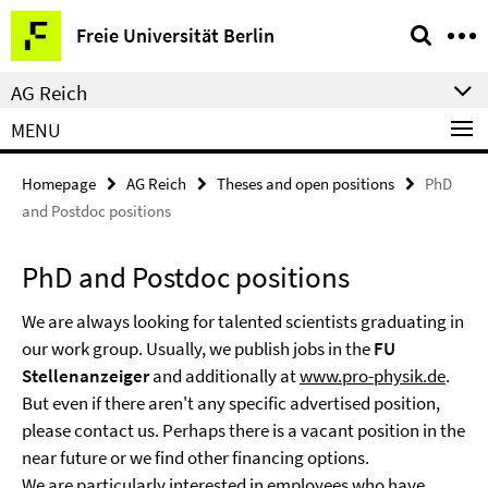
Springe
Service
Freie Universität Berlin
direkt
Navigation
zu
AG Reich
Inhalt
MENU
Homepage
AG Reich
Theses and open positions
PhD
and Postdoc positions
PhD and Postdoc positions
We are always looking for talented scientists graduating in
our work group. Usually, we publish jobs in the
FU
Stellenanzeiger
and additionally at
www.pro-physik.de
.
But even if there aren't any specific advertised position,
please contact us. Perhaps there is a vacant position in the
near future or we find other financing options.
We are particularly interested in employees who have