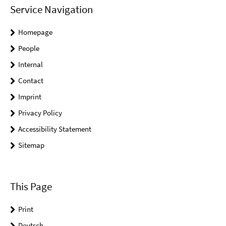
Service Navigation
Homepage
People
Internal
Contact
Imprint
Privacy Policy
Accessibility Statement
Sitemap
This Page
Print
Deutsch