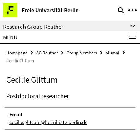
Springe
Service
Freie Universität Berlin
direkt
Navigation
zu
Research Group Reuther
Inhalt
MENU
Homepage
AG Reuther
Group Members
Alumni
CecilieGlittum
Cecilie Glittum
Postdoctoral researcher
Email
cecilie.glittum@helmholtz-berlin.de