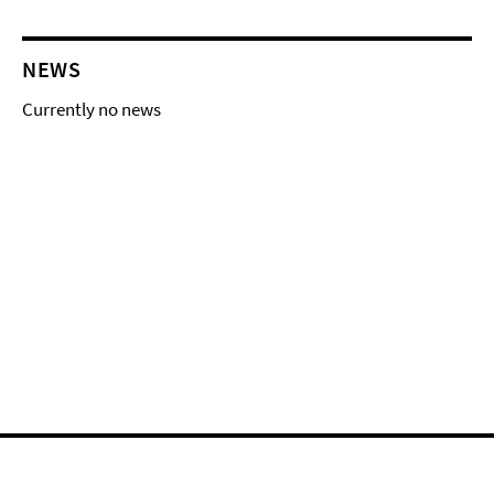
NEWS
Currently no news