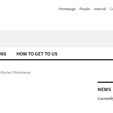
Homepage
People
Internal
C
ONS
HOW TO GET TO US
Marten Ohlenkamp
NEWS
Currentl