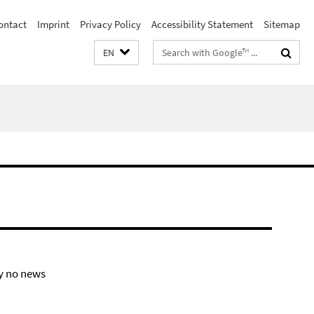
ontact
Imprint
Privacy Policy
Accessibility Statement
Sitemap
Search
EN
terms
y no news