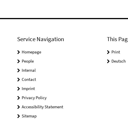
Service Navigation
This Pag
Homepage
Print
People
Deutsch
Internal
Contact
Imprint
Privacy Policy
Accessibility Statement
Sitemap