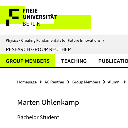
Springe
Service
direkt
zu
Navigation
Inhalt
Physics • Creating Fundamentals for Future Innovations
/
RESEARCH GROUP REUTHER
GROUP MEMBERS
TEACHING
PUBLICATI
Homepage
AG Reuther
Group Members
Alumni
Marten Ohlenkamp
Bachelor Student