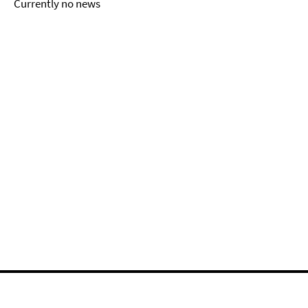
Currently no news