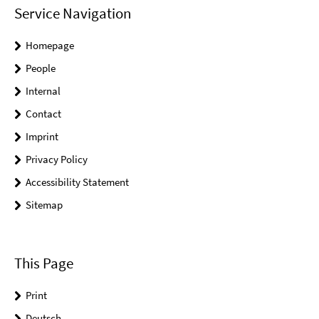
Service Navigation
Homepage
People
Internal
Contact
Imprint
Privacy Policy
Accessibility Statement
Sitemap
This Page
Print
Deutsch