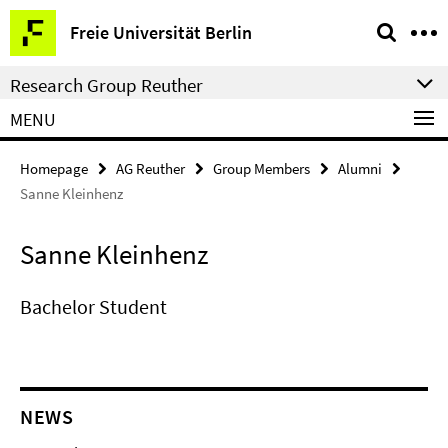
Springe
Service
Freie Universität Berlin
direkt
Navigation
zu
Research Group Reuther
Inhalt
MENU
Homepage
AG Reuther
Group Members
Alumni
Sanne Kleinhenz
Sanne Kleinhenz
Bachelor Student
NEWS