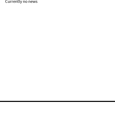
Currently no news