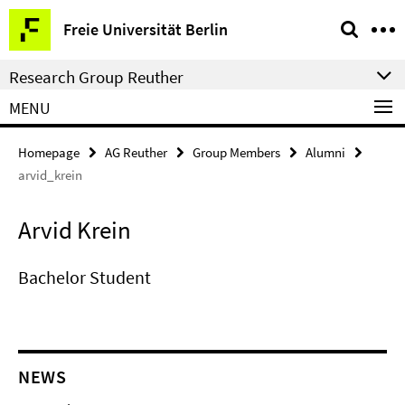
Springe
Service
Freie Universität Berlin
direkt
Navigation
zu
Research Group Reuther
Inhalt
MENU
Homepage
AG Reuther
Group Members
Alumni
arvid_krein
Arvid Krein
Bachelor Student
NEWS