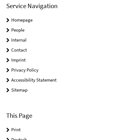
Service Navigation
Homepage
People
Internal
Contact
Imprint
Privacy Policy
Accessibility Statement
Sitemap
This Page
Print
Deutsch