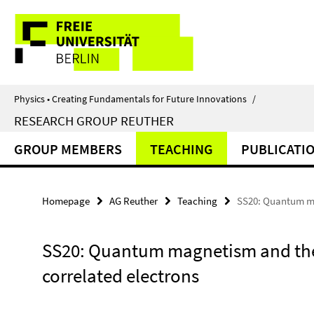
Springe
Service
direkt
zu
Navigation
Inhalt
Physics • Creating Fundamentals for Future Innovations
/
RESEARCH GROUP REUTHER
GROUP MEMBERS
TEACHING
PUBLICATI
Homepage
AG Reuther
Teaching
SS20: Quantum mag
SS20: Quantum magnetism and the 
correlated electrons