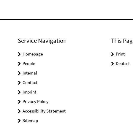
Service Navigation
This Pag
Homepage
Print
People
Deutsch
Internal
Contact
Imprint
Privacy Policy
Accessibility Statement
Sitemap