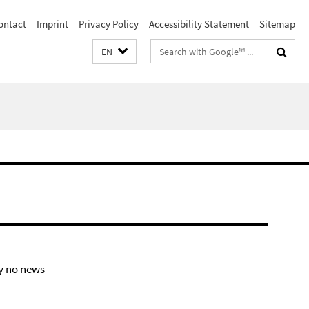
ontact
Imprint
Privacy Policy
Accessibility Statement
Sitemap
Search
EN
terms
y no news