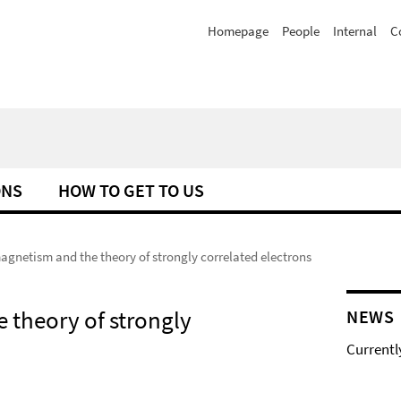
Homepage
People
Internal
C
ONS
HOW TO GET TO US
netism and the theory of strongly correlated electrons
theory of strongly
NEWS
Currentl