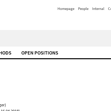
Homepage
People
Internal
C
HODS
OPEN POSITIONS
ger)