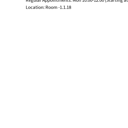
Regular Appointments: Mon 10:00-12:00 (Starting at
Location: Room -1.1.18