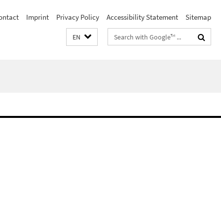
ontact
Imprint
Privacy Policy
Accessibility Statement
Sitemap
Search
EN
terms