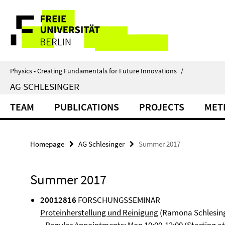
Springe
Service
direkt
zu
Navigation
Inhalt
Physics • Creating Fundamentals for Future Innovations
/
AG SCHLESINGER
TEAM
PUBLICATIONS
PROJECTS
MET
Homepage
AG Schlesinger
Summer 2017
Summer 2017
20012816
FORSCHUNGSSEMINAR
Proteinherstellung und Reinigung
(Ramona Schlesin