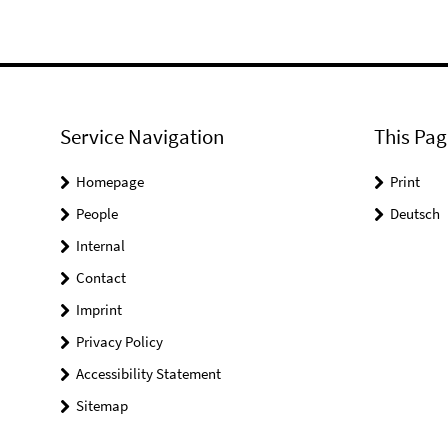
Service Navigation
This Pag
Homepage
Print
People
Deutsch
Internal
Contact
Imprint
Privacy Policy
Accessibility Statement
Sitemap