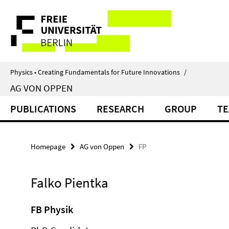
Springe
Service
direkt
zu
Navigation
Inhalt
Physics • Creating Fundamentals for Future Innovations
/
AG VON OPPEN
PUBLICATIONS
RESEARCH
GROUP
TE
Homepage
AG von Oppen
FP
Falko Pientka
FB Physik