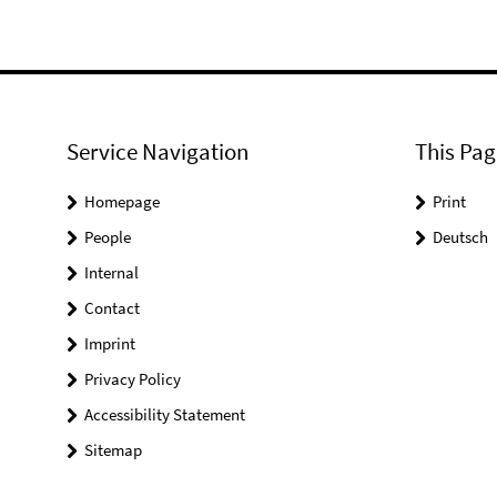
Service Navigation
This Pag
Homepage
Print
People
Deutsch
Internal
Contact
Imprint
Privacy Policy
Accessibility Statement
Sitemap