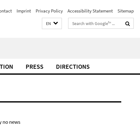
ontact
Imprint
Privacy Policy
Accessibility Statement
Sitemap
Search
EN
terms
TION
PRESS
DIRECTIONS
y no news