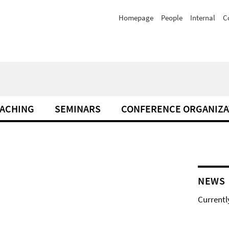
Homepage
People
Internal
C
ACHING
SEMINARS
CONFERENCE ORGANIZA
NEWS
Currentl