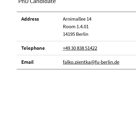
PhD Candidate
Address
Arnimallee 14
Room 1.4.01
14195 Berlin
Telephone
+49 30 838 51422
Email
falko.pientka@fu-berlin.de