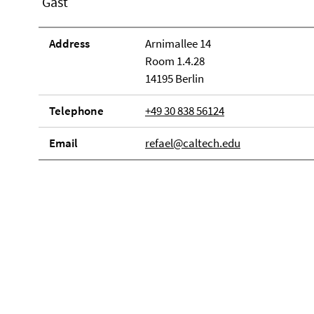
Gast
Address
Arnimallee 14
Room 1.4.28
14195 Berlin
Telephone
+49 30 838 56124
Email
refael@caltech.edu