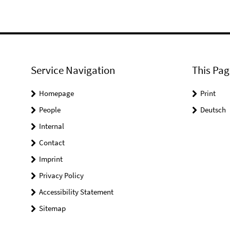
Service Navigation
This Pag
Homepage
Print
People
Deutsch
Internal
Contact
Imprint
Privacy Policy
Accessibility Statement
Sitemap