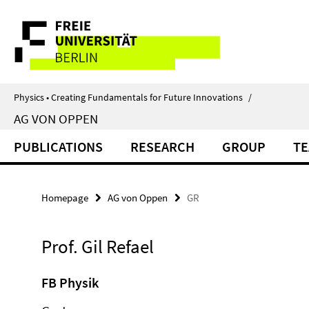
Springe
Service
direkt
zu
Navigation
Inhalt
Physics • Creating Fundamentals for Future Innovations
/
AG VON OPPEN
PUBLICATIONS
RESEARCH
GROUP
TE
Homepage
AG von Oppen
GR
Prof. Gil Refael
FB Physik