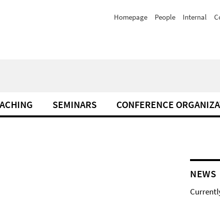
Homepage
People
Internal
C
ACHING
SEMINARS
CONFERENCE ORGANIZA
NEWS
Currentl