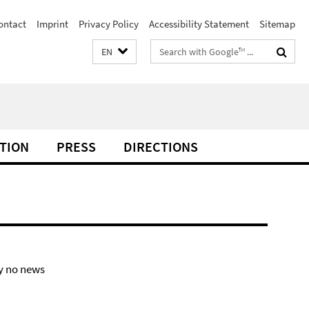
ontact
Imprint
Privacy Policy
Accessibility Statement
Sitemap
Search
EN
terms
TION
PRESS
DIRECTIONS
y no news