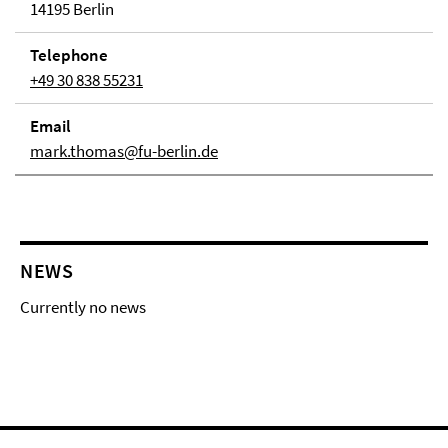
14195 Berlin
Telephone
+49 30 838 55231
Email
mark.thomas@fu-berlin.de
NEWS
Currently no news