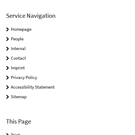
Service Navigation
Homepage
People
Internal
Contact
Imprint
Privacy Policy
Accessibility Statement
Sitemap
This Page
Print