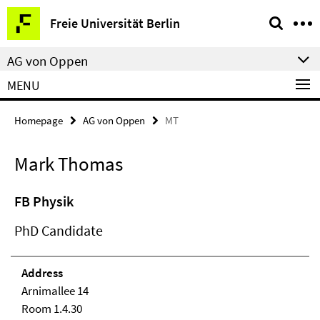
Springe
Service
Freie Universität Berlin
direkt
Navigation
zu
AG von Oppen
Inhalt
MENU
Homepage
AG von Oppen
MT
Mark Thomas
FB Physik
PhD Candidate
Address
Arnimallee 14
Room 1.4.30