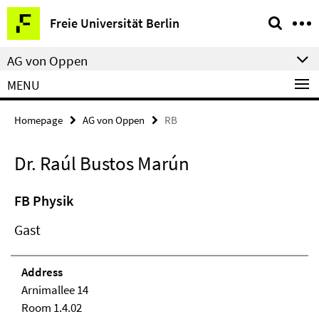
Springe
Service
Freie Universität Berlin
direkt
Navigation
zu
AG von Oppen
Inhalt
MENU
Homepage
AG von Oppen
RB
Dr. Raúl Bustos Marún
FB Physik
Gast
Address
Arnimallee 14
Room 1.4.02