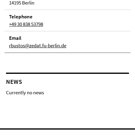
14195 Berlin
Telephone
+49 30 838 53798
Email
rbustos@zedat.fu-berlin.de
NEWS
Currently no news