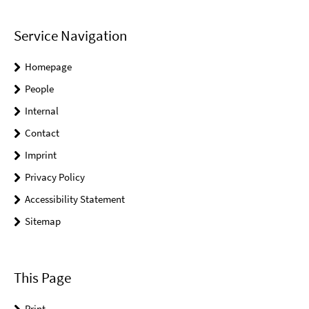
Service Navigation
Homepage
People
Internal
Contact
Imprint
Privacy Policy
Accessibility Statement
Sitemap
This Page
Print