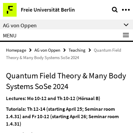
Springe
Service
Freie Universität Berlin
direkt
Navigation
zu
AG von Oppen
Inhalt
MENU
Homepage
AG von Oppen
Teaching
Quantum Field
Theory & Many Body Systems SoSe 2024
Quantum Field Theory & Many Body
Systems SoSe 2024
Lectures: Mo 10-12 and Th 10-12 (Hörsaal B)
Tutorials: Th 12-14 (starting April 25; Seminar room
1.4.31) and Fr 10-12 (starting April 26; Seminar room
1.4.31)