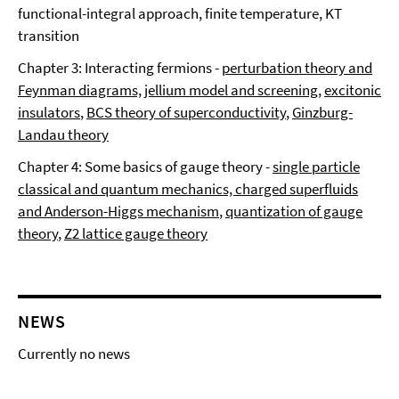
functional-integral approach, finite temperature, KT
transition
Chapter 3: Interacting fermions -
perturbation theory and
Feynman diagrams, jellium model and screening
,
excitonic
insulators
,
BCS theory of superconductivity
,
Ginzburg-
Landau theory
Chapter 4: Some basics of gauge theory -
single particle
classical and quantum mechanics, charged superfluids
and Anderson-Higgs mechanism
,
quantization of gauge
theory
,
Z2 lattice gauge theory
NEWS
Currently no news