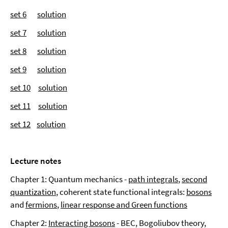
set 6
solution
set 7
solution
set 8
solution
set 9
solution
set 10
solution
set 11
solution
set 12
solution
Lecture notes
Chapter 1: Quantum mechanics -
path integrals
,
second
quantization
, coherent state functional integrals:
bosons
and
fermions
,
linear response and Green functions
Chapter 2:
Interacting bosons
- BEC, Bogoliubov theory,