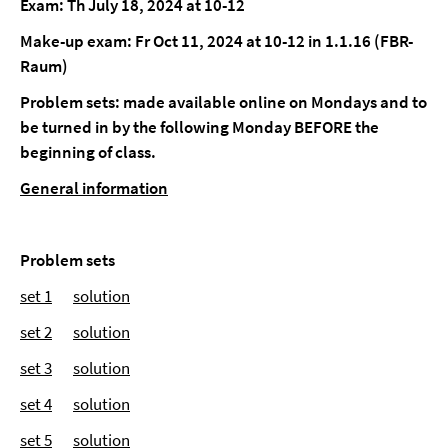
Exam: Th July 18, 2024 at 10-12
Make-up exam: Fr Oct 11, 2024 at 10-12 in 1.1.16 (FBR-
Raum)
Problem sets: made available online on Mondays and to
be turned in by the following Monday BEFORE the
beginning of class.
General information
Problem sets
set 1
solution
set 2
solution
set 3
solution
set 4
solution
set 5
solution