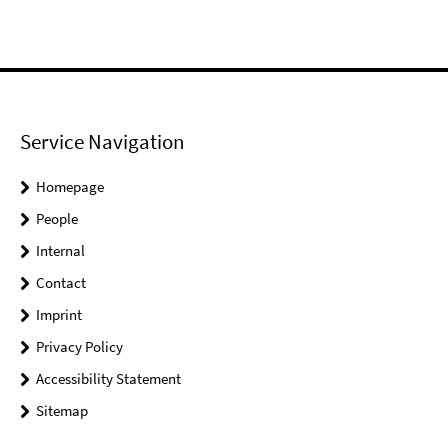
Service Navigation
Homepage
People
Internal
Contact
Imprint
Privacy Policy
Accessibility Statement
Sitemap