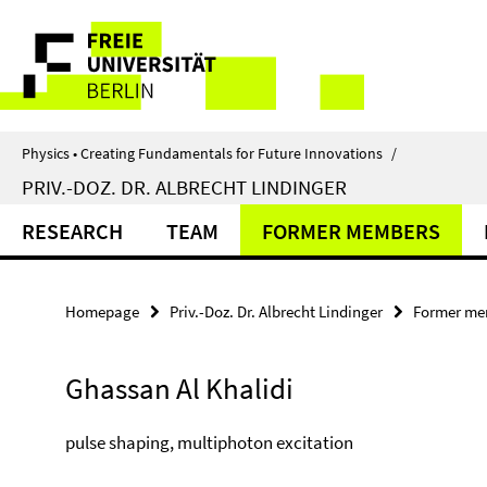
Springe
Service
direkt
zu
Navigation
Inhalt
Physics • Creating Fundamentals for Future Innovations
/
PRIV.-DOZ. DR. ALBRECHT LINDINGER
RESEARCH
TEAM
FORMER MEMBERS
Homepage
Priv.-Doz. Dr. Albrecht Lindinger
Former me
Ghassan Al Khalidi
pulse shaping, multiphoton excitation