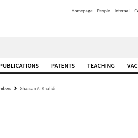
Homepage
People
Internal
C
PUBLICATIONS
PATENTS
TEACHING
VAC
mbers
Ghassan Al Khalidi