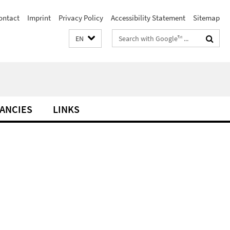
ontact
Imprint
Privacy Policy
Accessibility Statement
Sitemap
Search
EN
terms
ANCIES
LINKS