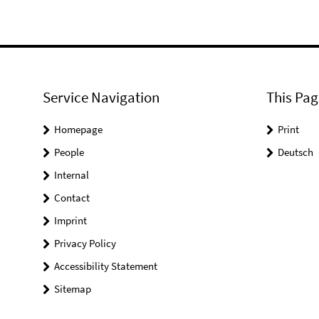
Service Navigation
This Pag
Homepage
Print
People
Deutsch
Internal
Contact
Imprint
Privacy Policy
Accessibility Statement
Sitemap