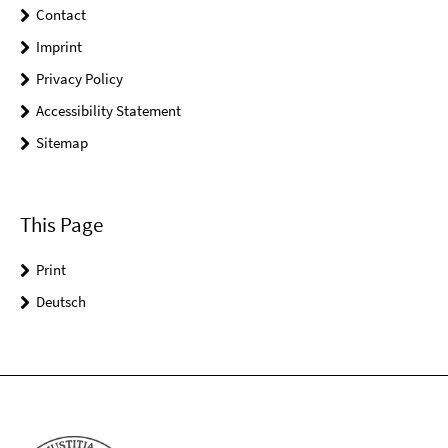
Contact
Imprint
Privacy Policy
Accessibility Statement
Sitemap
This Page
Print
Deutsch