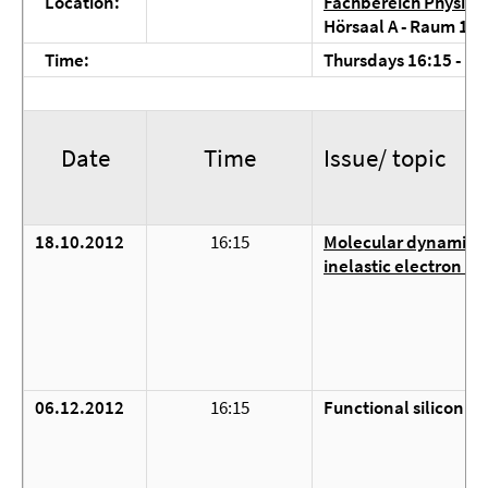
Location:
Fachbereich Physik, 
Hörsaal A - Raum 1.3
Time:
Thursdays 16:15 - 18:
Date
Time
Issue/ topic
18.10.2012
16:15
Molecular dynamics 
inelastic electron tu
06.12.2012
16:15
Functional silicon n