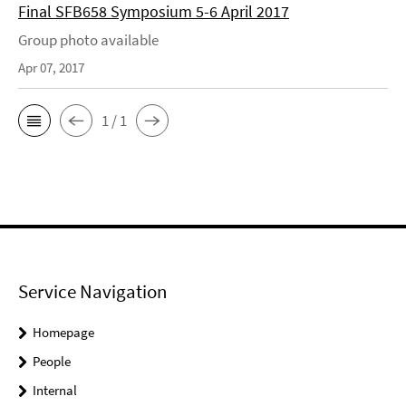
Final SFB658 Symposium 5-6 April 2017
Group photo available
Apr 07, 2017
1 / 1
Service Navigation
Homepage
People
Internal