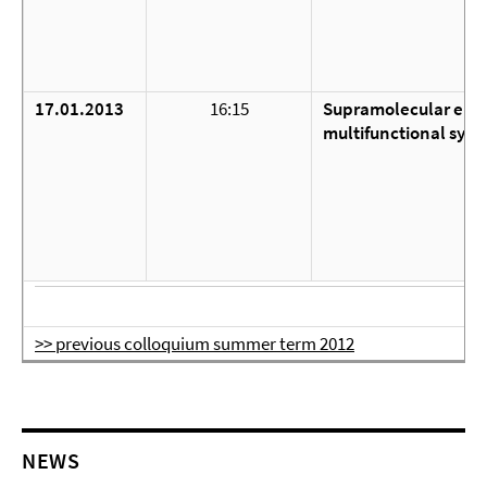
17.01.2013
16:15
Supramolecular elec
multifunctional syst
>> previous colloquium summer term 2012
NEWS