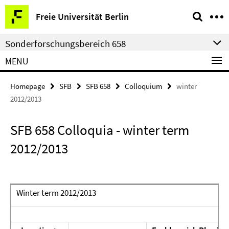
Springe
Service
Freie Universität Berlin
direkt
Navigation
zu
Sonderforschungsbereich 658
Inhalt
MENU
Homepage
SFB
SFB 658
Colloquium
winter
2012/2013
SFB 658 Colloquia - winter term
2012/2013
Winter term 2012/2013