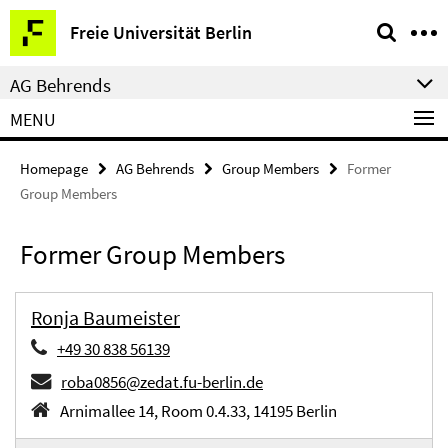
Springe
Service
Freie Universität Berlin
direkt
Navigation
zu
AG Behrends
Inhalt
MENU
Homepage
AG Behrends
Group Members
Former
Group Members
Former Group Members
Ronja Baumeister
+49 30 838 56139
roba0856@zedat.fu-berlin.de
Arnimallee 14, Room 0.4.33, 14195 Berlin