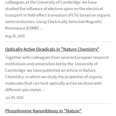
colleagues at the University of Cambridge we have
studied the influence of electron spins on the electrical
transport in field-effect transistors (FETs) based on organic
semiconductors. Using Electrically Detected Magnetic
Resonance (EDMR) ...
Aug 26, 2025
Optically Active Diradicals in "Nature Chemistry"
Together with colleagues from several European research
institutions and universities led by the University of
Cambridge we have published an article in Nature
Chemistry in which we study the properties of organic
molecules that can host optically active excitons with
different spin states ...
Jul 29, 2025
Phosphorene Nanoribbons in "Nature"