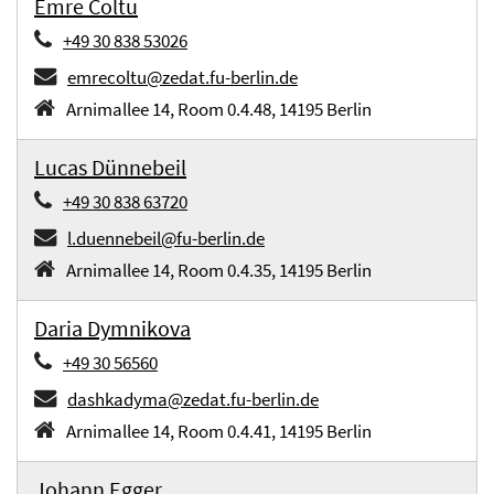
Emre Coltu
+49 30 838 53026
emrecoltu@zedat.fu-berlin.de
Arnimallee 14, Room 0.4.48, 14195 Berlin
Lucas Dünnebeil
+49 30 838 63720
l.duennebeil@fu-berlin.de
Arnimallee 14, Room 0.4.35, 14195 Berlin
Daria Dymnikova
+49 30 56560
dashkadyma@zedat.fu-berlin.de
Arnimallee 14, Room 0.4.41, 14195 Berlin
Johann Egger