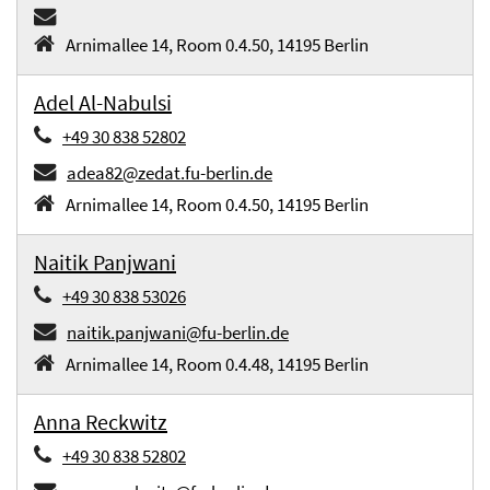
Arnimallee 14, Room 0.4.50, 14195 Berlin
Adel Al-Nabulsi
+49 30 838 52802
adea82@zedat.fu-berlin.de
Arnimallee 14, Room 0.4.50, 14195 Berlin
Naitik Panjwani
+49 30 838 53026
naitik.panjwani@fu-berlin.de
Arnimallee 14, Room 0.4.48, 14195 Berlin
Anna Reckwitz
+49 30 838 52802