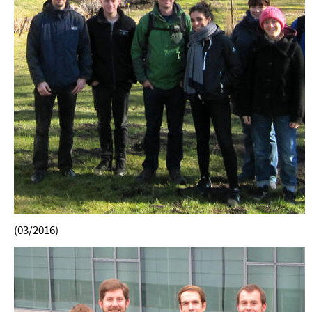
(03/2016)