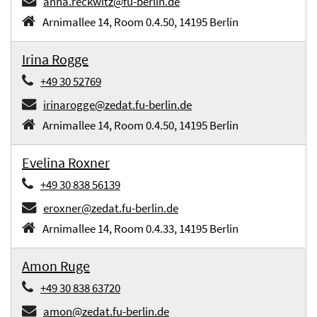
anna.reckwitz@fu-berlin.de
Arnimallee 14, Room 0.4.50, 14195 Berlin
Irina Rogge
+49 30 52769
irinarogge@zedat.fu-berlin.de
Arnimallee 14, Room 0.4.50, 14195 Berlin
Evelina Roxner
+49 30 838 56139
eroxner@zedat.fu-berlin.de
Arnimallee 14, Room 0.4.33, 14195 Berlin
Amon Ruge
+49 30 838 63720
amon@zedat.fu-berlin.de