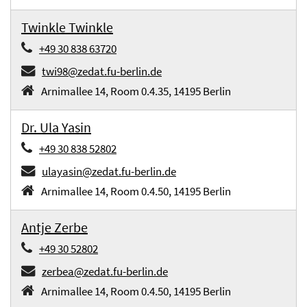
Twinkle Twinkle
+49 30 838 63720
twi98@zedat.fu-berlin.de
Arnimallee 14, Room 0.4.35, 14195 Berlin
Dr. Ula Yasin
+49 30 838 52802
ulayasin@zedat.fu-berlin.de
Arnimallee 14, Room 0.4.50, 14195 Berlin
Antje Zerbe
+49 30 52802
zerbea@zedat.fu-berlin.de
Arnimallee 14, Room 0.4.50, 14195 Berlin