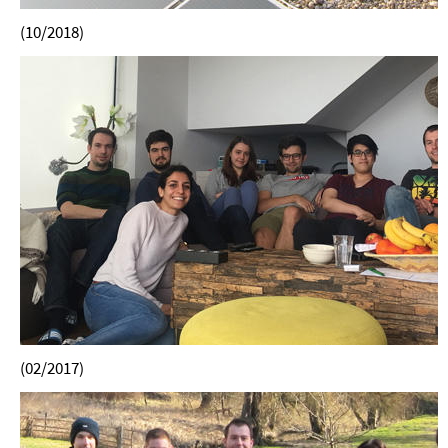
(10/2018)
(02/2017)