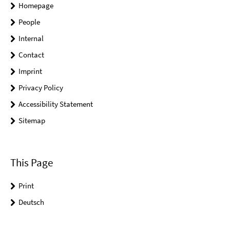
Homepage
People
Internal
Contact
Imprint
Privacy Policy
Accessibility Statement
Sitemap
This Page
Print
Deutsch