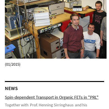
(01/2015)
NEWS
Spin-dependent Transport in Organic FETs in "PRL"
Together with Prof. Henning Sirringhaus and his