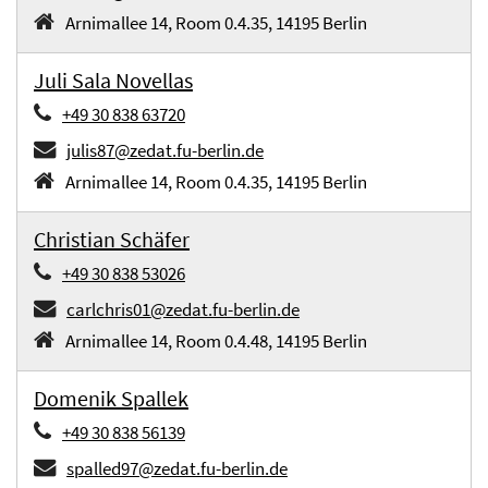
Arnimallee 14, Room 0.4.35, 14195 Berlin
Juli Sala Novellas
+49 30 838 63720
julis87@zedat.fu-berlin.de
Arnimallee 14, Room 0.4.35, 14195 Berlin
Christian Schäfer
+49 30 838 53026
carlchris01@zedat.fu-berlin.de
Arnimallee 14, Room 0.4.48, 14195 Berlin
Domenik Spallek
+49 30 838 56139
spalled97@zedat.fu-berlin.de