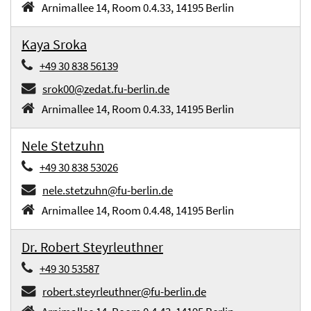
Arnimallee 14, Room 0.4.33, 14195 Berlin
Kaya Sroka
+49 30 838 56139
srok00@zedat.fu-berlin.de
Arnimallee 14, Room 0.4.33, 14195 Berlin
Nele Stetzuhn
+49 30 838 53026
nele.stetzuhn@fu-berlin.de
Arnimallee 14, Room 0.4.48, 14195 Berlin
Dr. Robert Steyrleuthner
+49 30 53587
robert.steyrleuthner@fu-berlin.de