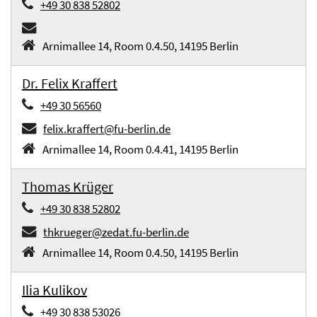
+49 30 838 52802
Arnimallee 14, Room 0.4.50, 14195 Berlin
Dr. Felix Kraffert
+49 30 56560
felix.kraffert@fu-berlin.de
Arnimallee 14, Room 0.4.41, 14195 Berlin
Thomas Krüger
+49 30 838 52802
thkrueger@zedat.fu-berlin.de
Arnimallee 14, Room 0.4.50, 14195 Berlin
Ilia Kulikov
+49 30 838 53026