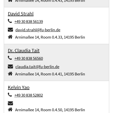
Arnimallee 14, Room 0.4.43, 14195 Berlin
David Strahl
+49 30 838 56139
david.strahl@fu-berlin.de
Arnimallee 14, Room 0.4.33, 14195 Berlin
Dr. Claudia Tait
+49 30 838 56560
claudia.tait@fu-berlin.de
Arnimallee 14, Room 0.4.41, 14195 Berlin
Kelvin Yao
+49 30 838 52802
Arnimallee 14, Room 0.4.50, 14195 Berlin