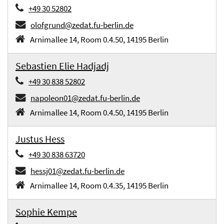
+49 30 52802
olofgrund@zedat.fu-berlin.de
Arnimallee 14, Room 0.4.50, 14195 Berlin
Sebastien Elie Hadjadj
+49 30 838 52802
napoleon01@zedat.fu-berlin.de
Arnimallee 14, Room 0.4.50, 14195 Berlin
Justus Hess
+49 30 838 63720
hessj01@zedat.fu-berlin.de
Arnimallee 14, Room 0.4.35, 14195 Berlin
Sophie Kempe