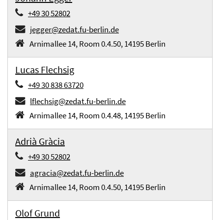
+49 30 52802
jegger@zedat.fu-berlin.de
Arnimallee 14, Room 0.4.50, 14195 Berlin
Lucas Flechsig
+49 30 838 63720
lflechsig@zedat.fu-berlin.de
Arnimallee 14, Room 0.4.48, 14195 Berlin
Adrià Gràcia
+49 30 52802
agracia@zedat.fu-berlin.de
Arnimallee 14, Room 0.4.50, 14195 Berlin
Olof Grund