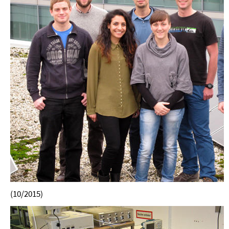
(10/2015)