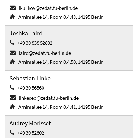
ikulikov@zedat.fu-berlin.de
Arnimallee 14, Room 0.4.48, 14195 Berlin
Joshka Laird
+49 30 838 52802
laird@zedat.fu-berlin.de
Arnimallee 14, Room 0.4.50, 14195 Berlin
Sebastian Linke
+49 30 56560
linkeseb@zedat.fu-berlin.de
Arnimallee 14, Room 0.4.41, 14195 Berlin
Audrey Morisset
+49 30 52802