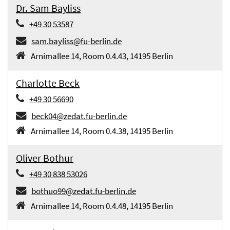
Dr. Sam Bayliss
+49 30 53587
sam.bayliss@fu-berlin.de
Arnimallee 14, Room 0.4.43, 14195 Berlin
Charlotte Beck
+49 30 56690
beck04@zedat.fu-berlin.de
Arnimallee 14, Room 0.4.38, 14195 Berlin
Oliver Bothur
+49 30 838 53026
bothuo99@zedat.fu-berlin.de
Arnimallee 14, Room 0.4.48, 14195 Berlin