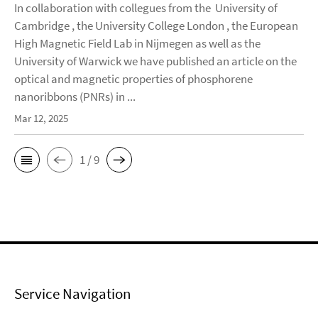
In collaboration with collegues from the University of
Cambridge , the University College London , the European
High Magnetic Field Lab in Nijmegen as well as the
University of Warwick we have published an article on the
optical and magnetic properties of phosphorene
nanoribbons (PNRs) in ...
Mar 12, 2025
1 / 9
Service Navigation