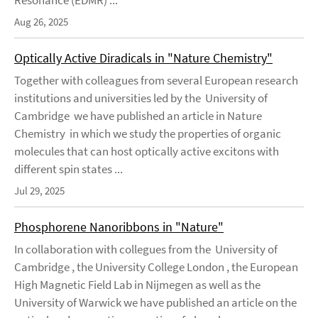
Resonance (EDMR) ...
Aug 26, 2025
Optically Active Diradicals in "Nature Chemistry"
Together with colleagues from several European research
institutions and universities led by the University of
Cambridge we have published an article in Nature
Chemistry in which we study the properties of organic
molecules that can host optically active excitons with
different spin states ...
Jul 29, 2025
Phosphorene Nanoribbons in "Nature"
In collaboration with collegues from the University of
Cambridge , the University College London , the European
High Magnetic Field Lab in Nijmegen as well as the
University of Warwick we have published an article on the