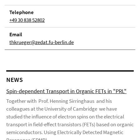
Telephone
+49 30 838 52802
Email
thkrueger@zedat.fu-berlin.de
NEWS
Spin-dependent Transport in Organic FETs in "PRL"
Together with Prof. Henning Sirringhaus and his
colleagues at the University of Cambridge we have
studied the influence of electron spins on the electrical
transport in field-effect transistors (FETs) based on organic
semiconductors. Using Electrically Detected Magnetic