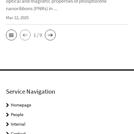
optical and magnetic properties of phosphorene
nanoribbons (PNRs) in ...
Mar 12, 2025
1 / 9
Service Navigation
Homepage
People
Internal
Contact