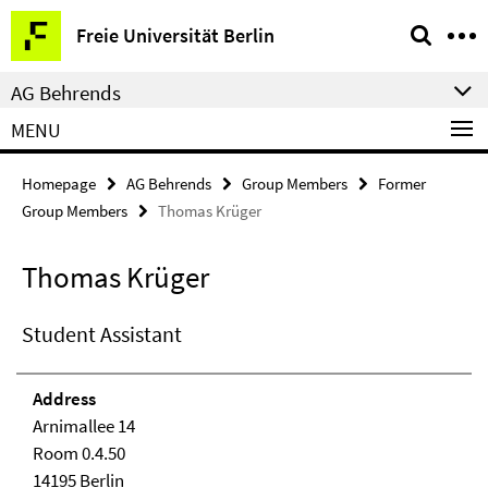
Springe
Service
Freie Universität Berlin
direkt
Navigation
zu
AG Behrends
Inhalt
MENU
Homepage
AG Behrends
Group Members
Former
Group Members
Thomas Krüger
Thomas Krüger
Student Assistant
Address
Arnimallee 14
Room 0.4.50
14195 Berlin