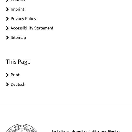
Imprint
Privacy Policy
Accessibility Statement
Sitemap
This Page
Print
Deutsch
The Latin words veritas, iustitia, and libertas,