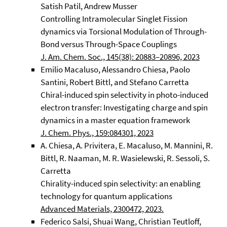
Satish Patil, Andrew Musser
Controlling Intramolecular Singlet Fission
dynamics via Torsional Modulation of Through-
Bond versus Through-Space Couplings
J. Am. Chem. Soc., 145(38): 20883–20896, 2023
Emilio Macaluso, Alessandro Chiesa, Paolo
Santini, Robert Bittl, and Stefano Carretta
Chiral-induced spin selectivity in photo-induced
electron transfer: Investigating charge and spin
dynamics in a master equation framework
J. Chem. Phys., 159:084301, 2023
A. Chiesa, A. Privitera, E. Macaluso, M. Mannini, R.
Bittl, R. Naaman, M. R. Wasielewski, R. Sessoli, S.
Carretta
Chirality-induced spin selectivity: an enabling
technology for quantum applications
Advanced Materials, 2300472, 2023.
Federico Salsi, Shuai Wang, Christian Teutloff,