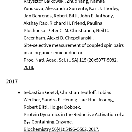
Krzysztof Galkowski, Zhuo Yang, Kamila
Yunusova, Alessandro Surrente, Karl J. Thorley,
Jan Behrends, Robert Bittl, John E. Anthony,
Akshay Rao, Richard H. Friend, Paulina
Plochocka, Peter C. M. Christianen, Neil C.
Greenham, Alexei D. Chepelianskii.
Site-selective measurement of coupled spin pairs
in an organic semiconductor.
Proc. Natl. Acad. Sci. (USA) 115 (20):5077-5082,
2018.
2017
Sebastian Goetzl, Christian Teutloff, Tobias
Werther, Sandra E. Hennig, Jae-Hun Jeoung,
Robert Bittl, Holger Dobbek.
Protein Dynamics in the Reductive Activation of a
B
-Containing Enzyme.
12
Biochemistry 56(41):5496–5502, 2017.