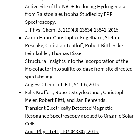
Active Site of the NAD+-Reducing Hydrogenase
from Ralstonia eutropha Studied by EPR
Spectroscopy.
J. Phys. Chem. B, 119(43):13834-13841, 2015.
Aaron Hahn, Christopher Engelhard, Stefan
Reschke, Christian Teutloff, Robert Bittl, Silke
Leimkühler, Thomas Risse.
Structural insights into the incorporation of the
Mo cofactor into sulfite oxidase from site directed
spin labeling.
Angew. Chem. Int. Ed., 54:1-6, 2015.
Felix Kraffert, Robert Steyrleuthner, Christoph
Meier, Robert Bittl, and Jan Behrends.
Transient Electrically Detected Magnetic
Resonance Spectroscopy applied to Organic Solar
Cells.
Appl. Phys. Lett., 107:043302, 2015.