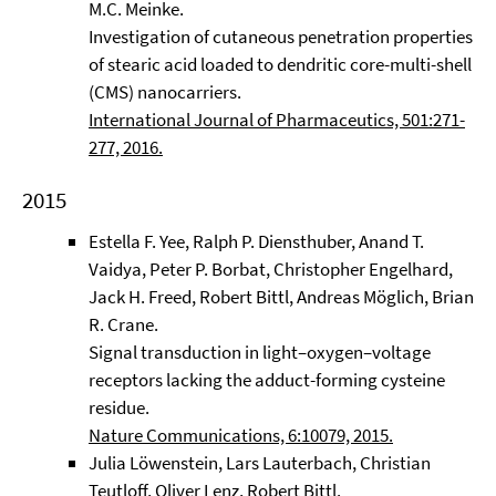
M.C. Meinke.
Investigation of cutaneous penetration properties
of stearic acid loaded to dendritic core-multi-shell
(CMS) nanocarriers.
International Journal of Pharmaceutics, 501:271-
277, 2016.
2015
Estella F. Yee, Ralph P. Diensthuber, Anand T.
Vaidya, Peter P. Borbat, Christopher Engelhard,
Jack H. Freed, Robert Bittl, Andreas Möglich, Brian
R. Crane.
Signal transduction in light–oxygen–voltage
receptors lacking the adduct-forming cysteine
residue.
Nature Communications, 6:10079, 2015.
Julia Löwenstein, Lars Lauterbach, Christian
Teutloff, Oliver Lenz, Robert Bittl.