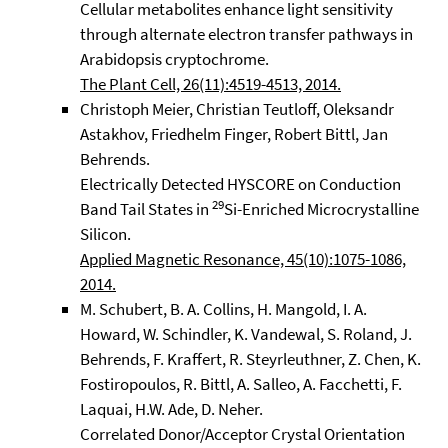
Cellular metabolites enhance light sensitivity
through alternate electron transfer pathways in
Arabidopsis cryptochrome.
The Plant Cell, 26(11):4519-4513, 2014.
Christoph Meier, Christian Teutloff, Oleksandr
Astakhov, Friedhelm Finger, Robert Bittl, Jan
Behrends.
Electrically Detected HYSCORE on Conduction
29
Band Tail States in
Si-Enriched Microcrystalline
Silicon.
Applied Magnetic Resonance, 45(10):1075-1086,
2014.
M. Schubert, B. A. Collins, H. Mangold, I. A.
Howard, W. Schindler, K. Vandewal, S. Roland, J.
Behrends, F. Kraffert, R. Steyrleuthner, Z. Chen, K.
Fostiropoulos, R. Bittl, A. Salleo, A. Facchetti, F.
Laquai, H.W. Ade, D. Neher.
Correlated Donor/Acceptor Crystal Orientation