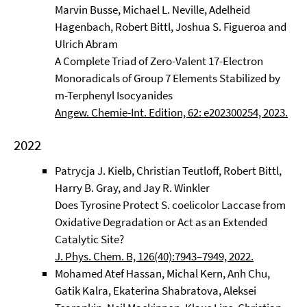
Marvin Busse, Michael L. Neville, Adelheid
Hagenbach, Robert Bittl, Joshua S. Figueroa and
Ulrich Abram
A Complete Triad of Zero-Valent 17-Electron
Monoradicals of Group 7 Elements Stabilized by
m-Terphenyl Isocyanides
Angew. Chemie-Int. Edition, 62: e202300254, 2023.
2022
Patrycja J. Kielb, Christian Teutloff, Robert Bittl,
Harry B. Gray, and Jay R. Winkler
Does Tyrosine Protect S. coelicolor Laccase from
Oxidative Degradation or Act as an Extended
Catalytic Site?
J. Phys. Chem. B, 126(40):7943–7949, 2022.
Mohamed Atef Hassan, Michal Kern, Anh Chu,
Gatik Kalra, Ekaterina Shabratova, Aleksei