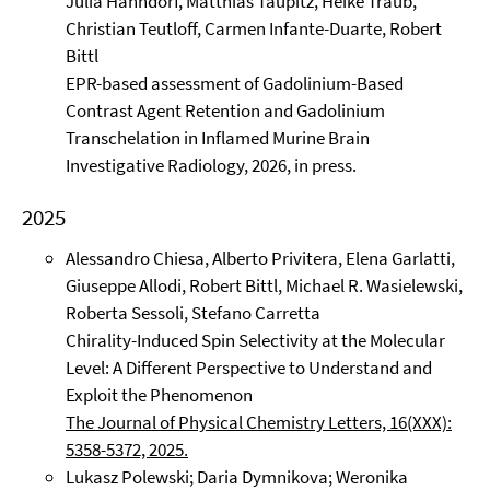
Julia Hahndorf, Matthias Taupitz, Heike Traub,
Christian Teutloff, Carmen Infante-Duarte, Robert
Bittl
EPR-based assessment of Gadolinium-Based
Contrast Agent Retention and Gadolinium
Transchelation in Inflamed Murine Brain
Investigative Radiology, 2026, in press.
2025
Alessandro Chiesa, Alberto Privitera, Elena Garlatti,
Giuseppe Allodi, Robert Bittl, Michael R. Wasielewski,
Roberta Sessoli, Stefano Carretta
Chirality-Induced Spin Selectivity at the Molecular
Level: A Different Perspective to Understand and
Exploit the Phenomenon
The Journal of Physical Chemistry Letters, 16(XXX):
5358-5372, 2025.
Lukasz Polewski; Daria Dymnikova; Weronika