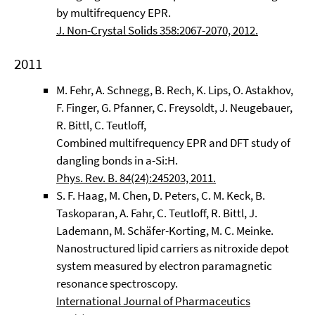
by multifrequency EPR.
J. Non-Crystal Solids 358:2067-2070, 2012.
2011
M. Fehr, A. Schnegg, B. Rech, K. Lips, O. Astakhov,
F. Finger, G. Pfanner, C. Freysoldt, J. Neugebauer,
R. Bittl, C. Teutloff,
Combined multifrequency EPR and DFT study of
dangling bonds in a-Si:H.
Phys. Rev. B. 84(24):245203, 2011.
S. F. Haag, M. Chen, D. Peters, C. M. Keck, B.
Taskoparan, A. Fahr, C. Teutloff, R. Bittl, J.
Lademann, M. Schäfer-Korting, M. C. Meinke.
Nanostructured lipid carriers as nitroxide depot
system measured by electron paramagnetic
resonance spectroscopy.
International Journal of Pharmaceutics