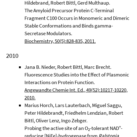
Hildebrand, Robert Bittl, Gerd Multhaup.
The Amyloid Precursor Protein C-Terminal
Fragment C100 Occurs in Monomeric and Dimeric
Stable Conformations and Binds gamma-
Secretase Modulators.
Biochemistry, 50(5):828-835, 2011.
2010
Jana B. Nieder, Robert Bittl, Marc Brecht.
Fluorescence Studies into the Effect of Plasmonic
Interactions on Protein Function.
Angewandte Chemie Int. Ed., 49(52):10217-10220,
2010.
Marius Horch, Lars Lauterbach, Miguel Saggu,
Peter Hildebrandt, Friedhelm Lendzian, Robert
Bittl, Oliver Lenz, Ingo Zebger.
+
Probing the active site of an O
-tolerant NAD
-
2
reducing [NiFe]-hydrogenase from
Ralstonia