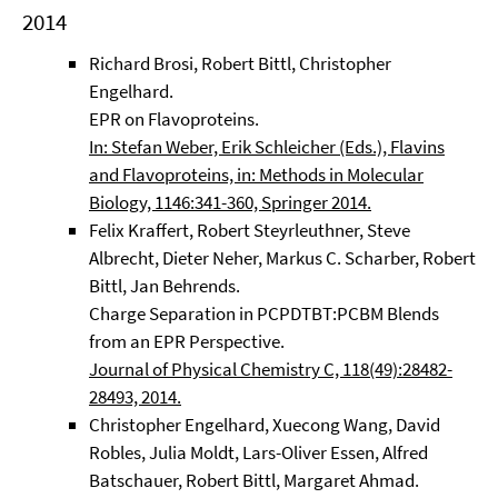
2014
Richard Brosi, Robert Bittl, Christopher
Engelhard.
EPR on Flavoproteins.
In: Stefan Weber, Erik Schleicher (Eds.), Flavins
and Flavoproteins, in: Methods in Molecular
Biology, 1146:341-360, Springer 2014.
Felix Kraffert, Robert Steyrleuthner, Steve
Albrecht, Dieter Neher, Markus C. Scharber, Robert
Bittl, Jan Behrends.
Charge Separation in PCPDTBT:PCBM Blends
from an EPR Perspective.
Journal of Physical Chemistry C, 118(49):28482-
28493, 2014.
Christopher Engelhard, Xuecong Wang, David
Robles, Julia Moldt, Lars-Oliver Essen, Alfred
Batschauer, Robert Bittl, Margaret Ahmad.