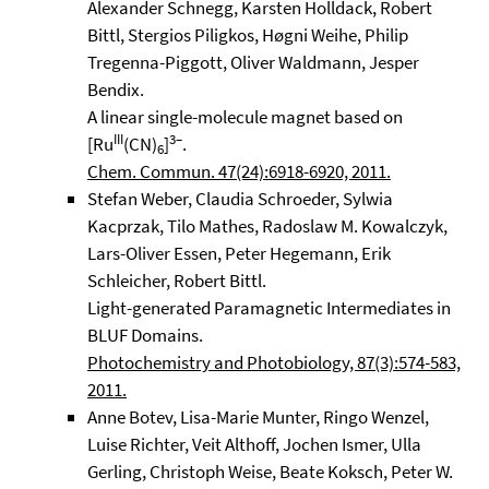
Alexander Schnegg, Karsten Holldack, Robert
Bittl, Stergios Piligkos, Høgni Weihe, Philip
Tregenna-Piggott, Oliver Waldmann, Jesper
Bendix.
A linear single-molecule magnet based on
III
3–
[Ru
(CN)
]
.
6
Chem. Commun. 47(24):6918-6920, 2011.
Stefan Weber, Claudia Schroeder, Sylwia
Kacprzak, Tilo Mathes, Radoslaw M. Kowalczyk,
Lars-Oliver Essen, Peter Hegemann, Erik
Schleicher, Robert Bittl.
Light-generated Paramagnetic Intermediates in
BLUF Domains.
Photochemistry and Photobiology, 87(3):574-583,
2011.
Anne Botev, Lisa-Marie Munter, Ringo Wenzel,
Luise Richter, Veit Althoff, Jochen Ismer, Ulla
Gerling, Christoph Weise, Beate Koksch, Peter W.