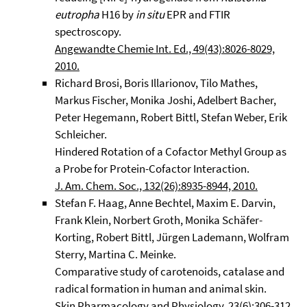
eutropha
H16 by
in situ
EPR and FTIR
spectroscopy.
Angewandte Chemie Int. Ed., 49(43):8026-8029,
2010.
Richard Brosi, Boris Illarionov, Tilo Mathes,
Markus Fischer, Monika Joshi, Adelbert Bacher,
Peter Hegemann, Robert Bittl, Stefan Weber, Erik
Schleicher.
Hindered Rotation of a Cofactor Methyl Group as
a Probe for Protein-Cofactor Interaction.
J. Am. Chem. Soc., 132(26):8935-8944, 2010.
Stefan F. Haag, Anne Bechtel, Maxim E. Darvin,
Frank Klein, Norbert Groth, Monika Schäfer-
Korting, Robert Bittl, Jürgen Lademann, Wolfram
Sterry, Martina C. Meinke.
Comparative study of carotenoids, catalase and
radical formation in human and animal skin.
Skin Pharmacology and Physiology, 23(6):306-312,