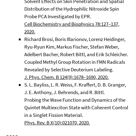
Solvent Effects on Skin Penetration and Spatial
Distribution of the Hydrophilic Nitroxide Spin
Probe PCA Investigated by EPR.
Cell Biochemistry and Biophysics 78:127–137,
2020.
Richard Brosi, Boris Illarionov, Lorenz Heidinger,
Ryu-Ryun Kim, Markus Fischer, Stefan Weber,
Adelbert Bacher, Robert Bittl, and Erik Schleicher.
Coupled Methyl Group Rotation in FMN Radicals
Revealed by Selective Deuterium Labeling.
J. Phys. Chem. B 124(9):1678–1690, 2020.
S. L. Bayliss, L. R. Weiss, F. Kraffert, D. B. Granger,
J. E. Anthony, J. Behrends, and R. Bittl.
Probing the Wave Function and Dynamics of the
Quintet Multiexciton State with Coherent Control
in a Singlet Fission Material.
Phys. Rev. B X(10):021070, 2020.