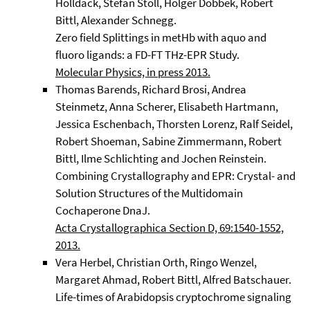
Holldack, Stefan Stoll, Holger Dobbek, Robert
Bittl, Alexander Schnegg.
Zero field Splittings in metHb with aquo and
fluoro ligands: a FD-FT THz-EPR Study.
Molecular Physics, in press 2013.
Thomas Barends, Richard Brosi, Andrea
Steinmetz, Anna Scherer, Elisabeth Hartmann,
Jessica Eschenbach, Thorsten Lorenz, Ralf Seidel,
Robert Shoeman, Sabine Zimmermann, Robert
Bittl, Ilme Schlichting and Jochen Reinstein.
Combining Crystallography and EPR: Crystal- and
Solution Structures of the Multidomain
Cochaperone DnaJ.
Acta Crystallographica Section D, 69:1540-1552,
2013.
Vera Herbel, Christian Orth, Ringo Wenzel,
Margaret Ahmad, Robert Bittl, Alfred Batschauer.
Life-times of Arabidopsis cryptochrome signaling