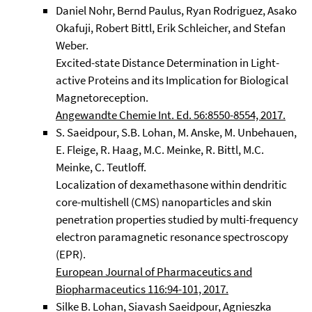
Daniel Nohr, Bernd Paulus, Ryan Rodriguez, Asako
Okafuji, Robert Bittl, Erik Schleicher, and Stefan
Weber.
Excited-state Distance Determination in Light-
active Proteins and its Implication for Biological
Magnetoreception.
Angewandte Chemie Int. Ed. 56:8550-8554, 2017.
S. Saeidpour, S.B. Lohan, M. Anske, M. Unbehauen,
E. Fleige, R. Haag, M.C. Meinke, R. Bittl, M.C.
Meinke, C. Teutloff.
Localization of dexamethasone within dendritic
core-multishell (CMS) nanoparticles and skin
penetration properties studied by multi-frequency
electron paramagnetic resonance spectroscopy
(EPR).
European Journal of Pharmaceutics and
Biopharmaceutics 116:94-101, 2017.
Silke B. Lohan, Siavash Saeidpour, Agnieszka