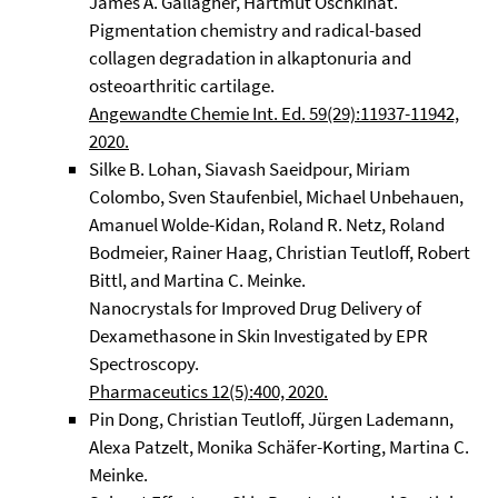
James A. Gallagher, Hartmut Oschkinat.
Pigmentation chemistry and radical-based
collagen degradation in alkaptonuria and
osteoarthritic cartilage.
Angewandte Chemie Int. Ed. 59(29):11937-11942,
2020.
Silke B. Lohan, Siavash Saeidpour, Miriam
Colombo, Sven Staufenbiel, Michael Unbehauen,
Amanuel Wolde-Kidan, Roland R. Netz, Roland
Bodmeier, Rainer Haag, Christian Teutloff, Robert
Bittl, and Martina C. Meinke.
Nanocrystals for Improved Drug Delivery of
Dexamethasone in Skin Investigated by EPR
Spectroscopy.
Pharmaceutics 12(5):400, 2020.
Pin Dong, Christian Teutloff, Jürgen Lademann,
Alexa Patzelt, Monika Schäfer-Korting, Martina C.
Meinke.