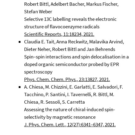
Robert Bittl, Adelbert Bacher, Markus Fischer,
Stefan Weber
Selective 13C labelling reveals the electronic
structure of flavocoenzyme radicals
Scientific Reports, 11:18234, 2021.
Claudia E. Tait, Anna Reckwitz, Malavika Arvind,
Dieter Neher, Robert Bittl and Jan Behrends
Spin–spin interactions and spin delocalisation in a
doped organic semiconductor probed by EPR
spectroscopy
Phys. Chem. Chem. Phys., 23:13827, 2021.
A. Chiesa, M. Chizzini, E. Garlatti, E. Salvadori, F.
Tacchino, P. Santini, I. Tavernelli, R. Bittl, M.
Chiesa, R. Sessoli, S. Carretta
Assessing the nature of chiral-induced spin-
selectivity by magnetic resonance
J. Phys. Chem. Lett., 12(27):6341–6347, 2021.