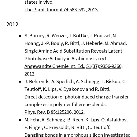
states in vivo.
The Plant Journal 74:583-592, 2013.
2012
S. Burney, R. Wenzel, T. Kottke, T. Roussel, N.
Hoang, J.-P. Bouly, R. Bittl, J. Heberle, M. Ahmad.
Single Amino Acid Substitution Reveals Latent
Photolyase Activity in Arabidopsis cry1.
Angewandte Chemie Int. Ed., 51(37):9356-9360,
2012.
J. Behrends, A. Sperlich, A. Schnegg, T. Biskup, C.
Teutloff, K. Lips, V. Dyakonov and R. Bittl.
Direct detection of photoinduced charge transfer
complexes in polymer fullerene blends.
Phys. Rev. B 85:125206, 2012.
M. Fehr, A. Schnegg, B. Rech, K. Lips, O. Astakhov,
F. Finger, C. Freysoldt, R. Bittl, C. Teutloff.
Dangling bonds in amorphous silicon investigated