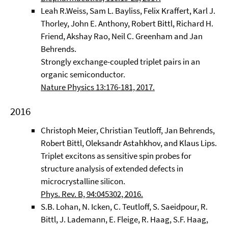
Leah R.Weiss, Sam L. Bayliss, Felix Kraffert, Karl J.
Thorley, John E. Anthony, Robert Bittl, Richard H.
Friend, Akshay Rao, Neil C. Greenham and Jan
Behrends.
Strongly exchange-coupled triplet pairs in an
organic semiconductor.
Nature Physics 13:176-181, 2017.
2016
Christoph Meier, Christian Teutloff, Jan Behrends,
Robert Bittl, Oleksandr Astahkhov, and Klaus Lips.
Triplet excitons as sensitive spin probes for
structure analysis of extended defects in
microcrystalline silicon.
Phys. Rev. B, 94:045302, 2016.
S.B. Lohan, N. Icken, C. Teutloff, S. Saeidpour, R.
Bittl, J. Lademann, E. Fleige, R. Haag, S.F. Haag,