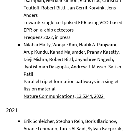
Tsarapkin, Neil Mackinnon, Klaus Lips, Christian
Teutloff, Robert Bittl, Jan Gerrit Korvink, Jens
Anders
Towards single-cell pulsed EPR using VCO-based
EPR-on-a-chip detectors
Frequenz 2022, in press.
Nilabja Maity, Woojae Kim, Naitik A. Panjwani,
Arup Kundu, Kanad Majumder, Pranav Kasetty,
Divji Mishra, Robert Bittl, Jayashree Nagesh,
Jyotishman Dasgupta, Andrew J. Musser, Satish
Patil
Parallel triplet formation pathways in a singlet
fission material
Nature Communications, 13:5244, 2022.
2021
Erik Schleicher, Stephan Rein, Boris Illarionov,
Ariane Lehmann, Tarek Al Said, Sylwia Kacprzak,