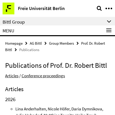
Springe
Service
Freie Universität Berlin
direkt
Navigation
zu
Bittl Group
Inhalt
MENU
Homepage
AG Bittl
Group Members
Prof. Dr. Robert
Bittl
Publications
Publications of Prof. Dr. Robert Bittl
Articles
/
Conference proceedings
Articles
2026
Lina Anderhalten, Nicole Höfer, Daria Dymnikova,