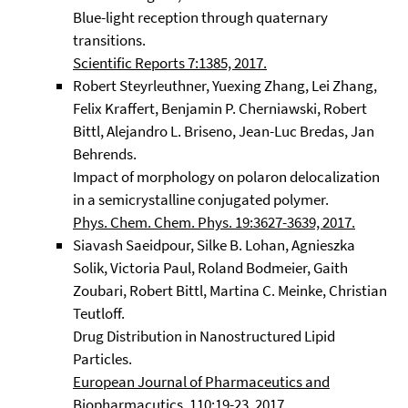
Blue-light reception through quaternary
transitions.
Scientific Reports 7:1385, 2017.
Robert Steyrleuthner, Yuexing Zhang, Lei Zhang,
Felix Kraffert, Benjamin P. Cherniawski, Robert
Bittl, Alejandro L. Briseno, Jean-Luc Bredas, Jan
Behrends.
Impact of morphology on polaron delocalization
in a semicrystalline conjugated polymer.
Phys. Chem. Chem. Phys. 19:3627-3639, 2017.
Siavash Saeidpour, Silke B. Lohan, Agnieszka
Solik, Victoria Paul, Roland Bodmeier, Gaith
Zoubari, Robert Bittl, Martina C. Meinke, Christian
Teutloff.
Drug Distribution in Nanostructured Lipid
Particles.
European Journal of Pharmaceutics and
Biopharmacutics, 110:19-23, 2017.