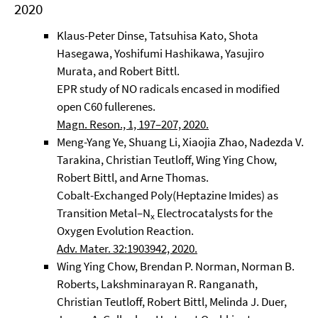
2020
Klaus-Peter Dinse, Tatsuhisa Kato, Shota
Hasegawa, Yoshifumi Hashikawa, Yasujiro
Murata, and Robert Bittl.
EPR study of NO radicals encased in modified
open C60 fullerenes.
Magn. Reson., 1, 197–207, 2020.
Meng-Yang Ye, Shuang Li, Xiaojia Zhao, Nadezda V.
Tarakina, Christian Teutloff, Wing Ying Chow,
Robert Bittl, and Arne Thomas.
Cobalt-Exchanged Poly(Heptazine Imides) as
Transition Metal–N
Electrocatalysts for the
x
Oxygen Evolution Reaction.
Adv. Mater. 32:1903942, 2020.
Wing Ying Chow, Brendan P. Norman, Norman B.
Roberts, Lakshminarayan R. Ranganath,
Christian Teutloff, Robert Bittl, Melinda J. Duer,