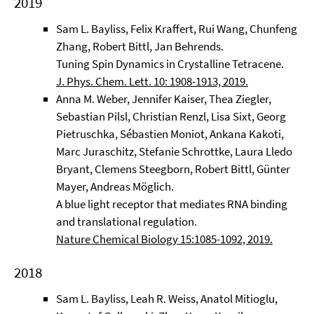
2019
Sam L. Bayliss, Felix Kraffert, Rui Wang, Chunfeng
Zhang, Robert Bittl, Jan Behrends.
Tuning Spin Dynamics in Crystalline Tetracene.
J. Phys. Chem. Lett. 10: 1908-1913, 2019.
Anna M. Weber, Jennifer Kaiser, Thea Ziegler,
Sebastian Pilsl, Christian Renzl, Lisa Sixt, Georg
Pietruschka, Sébastien Moniot, Ankana Kakoti,
Marc Juraschitz, Stefanie Schrottke, Laura Lledo
Bryant, Clemens Steegborn, Robert Bittl, Günter
Mayer, Andreas Möglich.
A blue light receptor that mediates RNA binding
and translational regulation.
Nature Chemical Biology 15:1085-1092, 2019.
2018
Sam L. Bayliss, Leah R. Weiss, Anatol Mitioglu,