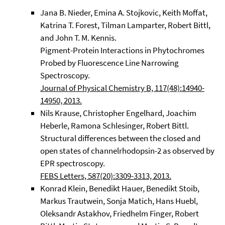
Jana B. Nieder, Emina A. Stojkovic, Keith Moffat,
Katrina T. Forest, Tilman Lamparter, Robert Bittl,
and John T. M. Kennis.
Pigment-Protein Interactions in Phytochromes
Probed by Fluorescence Line Narrowing
Spectroscopy.
Journal of Physical Chemistry B, 117(48):14940-
14950, 2013.
Nils Krause, Christopher Engelhard, Joachim
Heberle, Ramona Schlesinger, Robert Bittl.
Structural differences between the closed and
open states of channelrhodopsin-2 as observed by
EPR spectroscopy.
FEBS Letters, 587(20):3309-3313, 2013.
Konrad Klein, Benedikt Hauer, Benedikt Stoib,
Markus Trautwein, Sonja Matich, Hans Huebl,
Oleksandr Astakhov, Friedhelm Finger, Robert