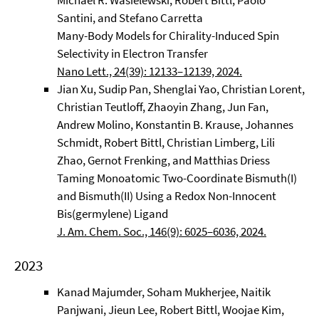
Michael R. Wasielewski, Robert Bittl, Paolo
Santini, and Stefano Carretta
Many-Body Models for Chirality-Induced Spin
Selectivity in Electron Transfer
Nano Lett., 24(39): 12133–12139, 2024.
Jian Xu, Sudip Pan, Shenglai Yao, Christian Lorent,
Christian Teutloff, Zhaoyin Zhang, Jun Fan,
Andrew Molino, Konstantin B. Krause, Johannes
Schmidt, Robert Bittl, Christian Limberg, Lili
Zhao, Gernot Frenking, and Matthias Driess
Taming Monoatomic Two-Coordinate Bismuth(I)
and Bismuth(II) Using a Redox Non-Innocent
Bis(germylene) Ligand
J. Am. Chem. Soc., 146(9): 6025–6036, 2024.
2023
Kanad Majumder, Soham Mukherjee, Naitik
Panjwani, Jieun Lee, Robert Bittl, Woojae Kim,