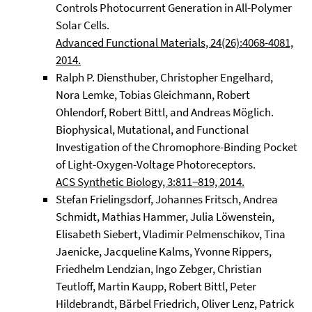
Controls Photocurrent Generation in All-Polymer
Solar Cells.
Advanced Functional Materials, 24(26):4068-4081,
2014.
Ralph P. Diensthuber, Christopher Engelhard,
Nora Lemke, Tobias Gleichmann, Robert
Ohlendorf, Robert Bittl, and Andreas Möglich.
Biophysical, Mutational, and Functional
Investigation of the Chromophore-Binding Pocket
of Light-Oxygen-Voltage Photoreceptors.
ACS Synthetic Biology, 3:811−819, 2014.
Stefan Frielingsdorf, Johannes Fritsch, Andrea
Schmidt, Mathias Hammer, Julia Löwenstein,
Elisabeth Siebert, Vladimir Pelmenschikov, Tina
Jaenicke, Jacqueline Kalms, Yvonne Rippers,
Friedhelm Lendzian, Ingo Zebger, Christian
Teutloff, Martin Kaupp, Robert Bittl, Peter
Hildebrandt, Bärbel Friedrich, Oliver Lenz, Patrick