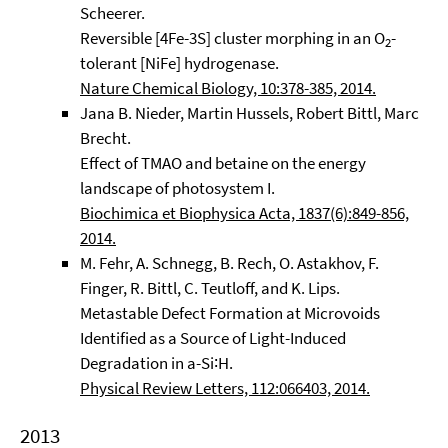
Scheerer.
Reversible [4Fe-3S] cluster morphing in an O
-
2
tolerant [NiFe] hydrogenase.
Nature Chemical Biology, 10:378-385, 2014.
Jana B. Nieder, Martin Hussels, Robert Bittl, Marc
Brecht.
Effect of TMAO and betaine on the energy
landscape of photosystem I.
Biochimica et Biophysica Acta, 1837(6):849-856,
2014.
M. Fehr, A. Schnegg, B. Rech, O. Astakhov, F.
Finger, R. Bittl, C. Teutloff, and K. Lips.
Metastable Defect Formation at Microvoids
Identified as a Source of Light-Induced
Degradation in a-Si∶H.
Physical Review Letters, 112:066403, 2014.
2013