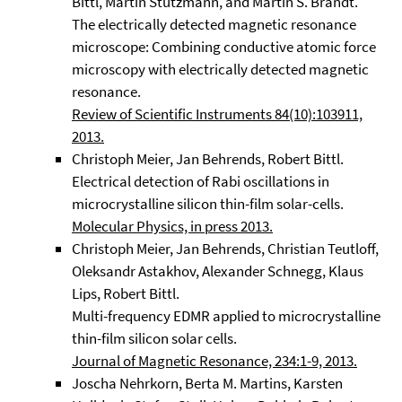
Bittl, Martin Stutzmann, and Martin S. Brandt.
The electrically detected magnetic resonance
microscope: Combining conductive atomic force
microscopy with electrically detected magnetic
resonance.
Review of Scientific Instruments 84(10):103911,
2013.
Christoph Meier, Jan Behrends, Robert Bittl.
Electrical detection of Rabi oscillations in
microcrystalline silicon thin-film solar-cells.
Molecular Physics, in press 2013.
Christoph Meier, Jan Behrends, Christian Teutloff,
Oleksandr Astakhov, Alexander Schnegg, Klaus
Lips, Robert Bittl.
Multi-frequency EDMR applied to microcrystalline
thin-film silicon solar cells.
Journal of Magnetic Resonance, 234:1-9, 2013.
Joscha Nehrkorn, Berta M. Martins, Karsten