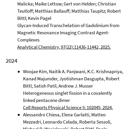
Malicka; Maike Lettow; Gert von Helden; Christian
Teutloff; Matthias Ballauff; Matthias Taupitz; Robert
Bittl; Kevin Pagel
Glycan-Induced Transchelation of Gadolinium from
Magnetic Resonance Imaging Contrast Agent-
Complexes
Analytical Chemistry, 97(22):11436-11442, 2025.
2024
Woojae Kim, Naitik A. Panjwani, K.C. Krishnapriya,
Kanad Majumder, Jyotishman Dasgupta, Robert
Bittl, Satish Patil, Andrew J. Musser
Heterogeneous singlet fission in a covalently
linked pentacene dimer
Cell Reports Physical Science 5: 102045, 2024.
Alessandro Chiesa, Elena Garlatti, Matteo
Mezzadri, Leonardo Celada, Roberta Sessoli,