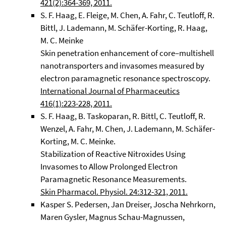
421(2):364-369, 2011.
S. F. Haag, E. Fleige, M. Chen, A. Fahr, C. Teutloff, R.
Bittl, J. Lademann, M. Schäfer-Korting, R. Haag,
M. C. Meinke
Skin penetration enhancement of core–multishell
nanotransporters and invasomes measured by
electron paramagnetic resonance spectroscopy.
International Journal of Pharmaceutics
416(1):223-228, 2011.
S. F. Haag, B. Taskoparan, R. Bittl, C. Teutloff, R.
Wenzel, A. Fahr, M. Chen, J. Lademann, M. Schäfer-
Korting, M. C. Meinke.
Stabilization of Reactive Nitroxides Using
Invasomes to Allow Prolonged Electron
Paramagnetic Resonance Measurements.
Skin Pharmacol. Physiol. 24:312-321, 2011.
Kasper S. Pedersen, Jan Dreiser, Joscha Nehrkorn,
Maren Gysler, Magnus Schau-Magnussen,