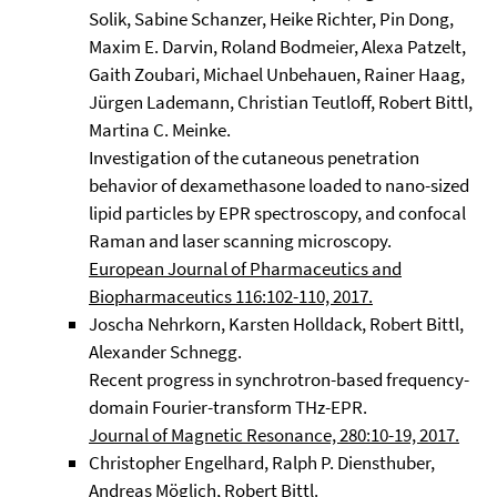
Solik, Sabine Schanzer, Heike Richter, Pin Dong,
Maxim E. Darvin, Roland Bodmeier, Alexa Patzelt,
Gaith Zoubari, Michael Unbehauen, Rainer Haag,
Jürgen Lademann, Christian Teutloff, Robert Bittl,
Martina C. Meinke.
Investigation of the cutaneous penetration
behavior of dexamethasone loaded to nano-sized
lipid particles by EPR spectroscopy, and confocal
Raman and laser scanning microscopy.
European Journal of Pharmaceutics and
Biopharmaceutics 116:102-110, 2017.
Joscha Nehrkorn, Karsten Holldack, Robert Bittl,
Alexander Schnegg.
Recent progress in synchrotron-based frequency-
domain Fourier-transform THz-EPR.
Journal of Magnetic Resonance, 280:10-19, 2017.
Christopher Engelhard, Ralph P. Diensthuber,
Andreas Möglich, Robert Bittl.