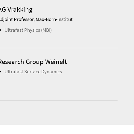
AG Vrakking
Adjoint Professor, Max-Born-Institut
Ultrafast Physics (MBI)
Research Group Weinelt
Ultrafast Surface Dynamics