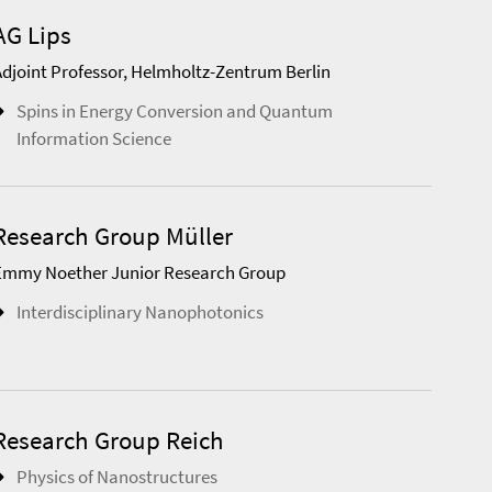
AG Lips
Adjoint Professor, Helmholtz-Zentrum Berlin
Spins in Energy Conversion and Quantum
Information Science
Research Group Müller
Emmy Noether Junior Research Group
Interdisciplinary Nanophotonics
Research Group Reich
Physics of Nanostructures