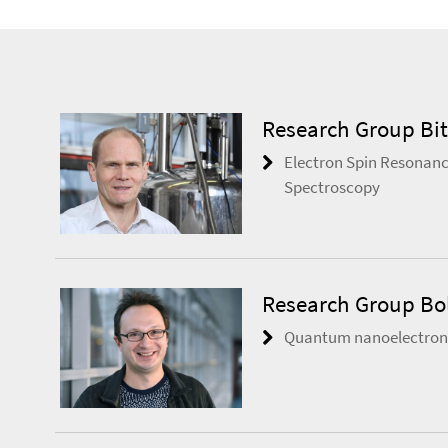
Research Group Bit
Electron Spin Resonanc
Spectroscopy
Research Group Bo
Quantum nanoelectroni