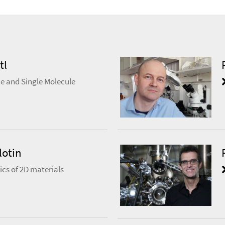
tl
e and Single Molecule
lotin
cs of 2D materials