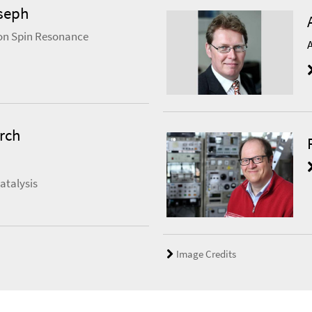
seph
on Spin Resonance
rch
atalysis
Image Credits