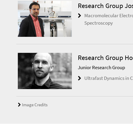
Research Group Jo
Macromolecular Electr
Spectroscopy
Research Group Ho
Junior Research Group
Ultrafast Dynamics in C
Image Credits