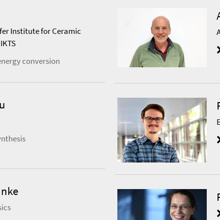
fer Institute for Ceramic
 IKTS
energy conversion
au
ynthesis
anke
ics