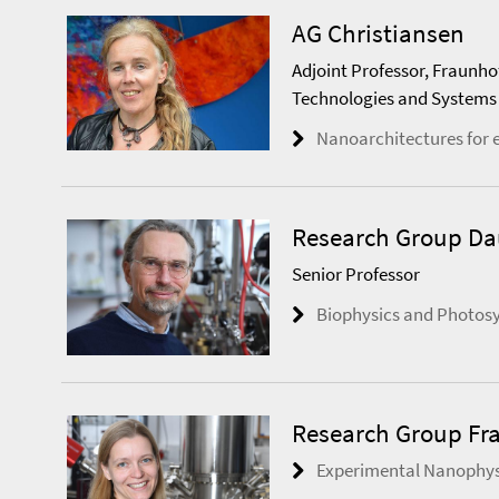
AG Christiansen
Adjoint Professor, Fraunho
Technologies and Systems
Nanoarchitectures for 
Research Group D
Senior Professor
Biophysics and Photos
Research Group Fr
Experimental Nanophys