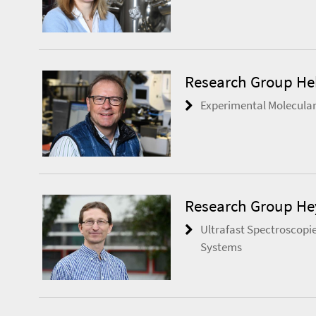
Research Group He
Experimental Molecular
Research Group H
Ultrafast Spectroscopie
Systems