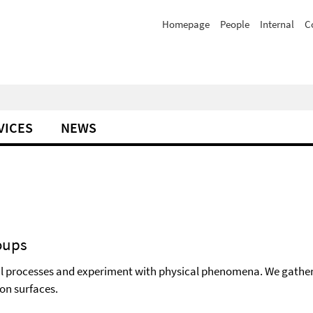
Homepage
People
Internal
C
VICES
NEWS
oups
l processes and experiment with physical phenomena. We gather t
 on surfaces.