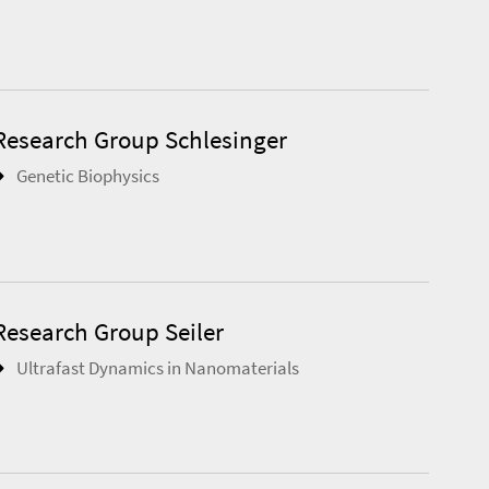
Research Group Schlesinger
Genetic Biophysics
Research Group Seiler
Ultrafast Dynamics in Nanomaterials