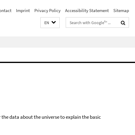
ontact
Imprint
Privacy Policy
Accessibility Statement
Sitemap
Search
EN
terms
he data about the universe to explain the basic