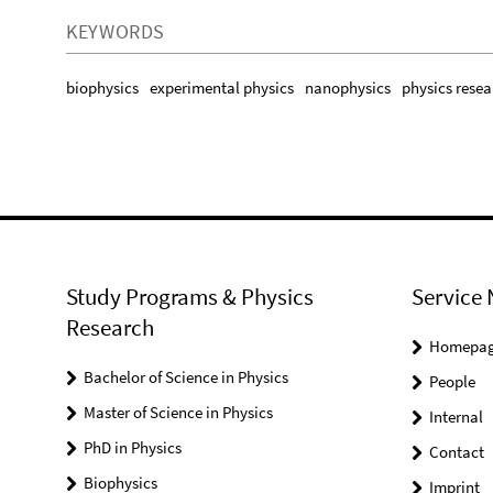
KEYWORDS
biophysics
experimental physics
nanophysics
physics resea
Study Programs & Physics
Service 
Research
Homepa
Bachelor of Science in Physics
People
Master of Science in Physics
Internal
PhD in Physics
Contact
Biophysics
Imprint