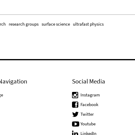
rch
research groups
surface science
ultrafast physics
Navigation
Social Media
ge
Instagram
Facebook
Twitter
Youtube
LinkedIn