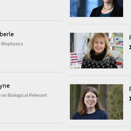
berle
 Biophysics
eyne
 on Biological Relevant