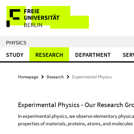
Springe
Service
direkt
zu
Navigation
Inhalt
PHYSICS
STUDY
RESEARCH
DEPARTMENT
SER
Homepage
Research
Experimental Physics
Experimental Physics - Our Research Gr
In experimental physics, we observe elementary physica
properties of materials, proteins, atoms, and molecules