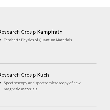
Research Group Kampfrath
Terahertz Physics of Quantum Materials
Research Group Kuch
Spectroscopy and spectromicroscopy of new
magnetic materials