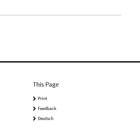
This Page
Print
Feedback
Deutsch