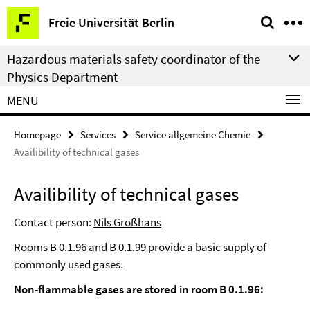
Springe
Service
Freie Universität Berlin
direkt
Navigation
zu
Hazardous materials safety coordinator of the
Inhalt
Physics Department
MENU
Homepage
Services
Service allgemeine Chemie
Availibility of technical gases
Availibility of technical gases
Contact person:
Nils Großhans
Rooms B 0.1.96 and B 0.1.99 provide a basic supply of
commonly used gases.
Non-flammable gases are stored in room B 0.1.96: