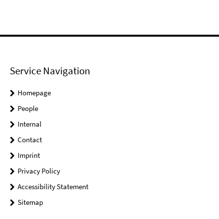
Service Navigation
Homepage
People
Internal
Contact
Imprint
Privacy Policy
Accessibility Statement
Sitemap