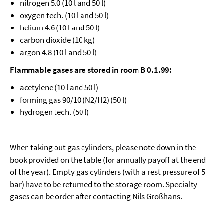
nitrogen 5.0 (10 l and 50 l)
oxygen tech. (10 l and 50 l)
helium 4.6 (10 l and 50 l)
carbon dioxide (10 kg)
argon 4.8 (10 l and 50 l)
Flammable gases are stored in room B 0.1.99:
acetylene (10 l and 50 l)
forming gas 90/10 (N2/H2) (50 l)
hydrogen tech. (50 l)
When taking out gas cylinders, please note down in the
book provided on the table (for annually payoff at the end
of the year). Empty gas cylinders (with a rest pressure of 5
bar) have to be returned to the storage room. Specialty
gases can be order after contacting
Nils Großhans
.