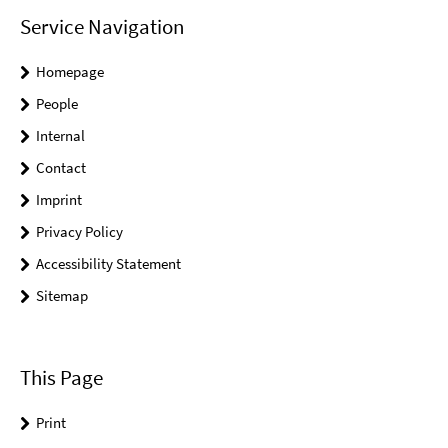
Service Navigation
Homepage
People
Internal
Contact
Imprint
Privacy Policy
Accessibility Statement
Sitemap
This Page
Print