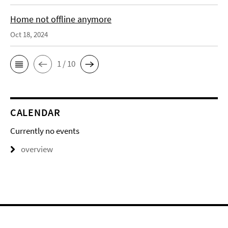
Home not offline anymore
Oct 18, 2024
1 / 10
CALENDAR
Currently no events
overview