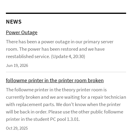
NEWS
Power Outage
There has been a power outage in our primary server
room. The power has been restored and we have
reestablished service. (Update 4, 20:30)
Jun 19, 2026
followme printer in the printer room broken
The followme printer in the theory printer room is
currently broken and we are waiting for a repair technician
with replacement parts. We don't know when the printer
will be back in order. Please use the other public followme
printer in the student PC pool 1.3.01.
Oct 29, 2025