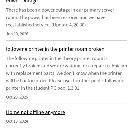
Power Outage
There has been a power outage in our primary server
room. The power has been restored and we have
reestablished service. (Update 4, 20:30)
Jun 19, 2026
followme printer in the printer room broken
The followme printer in the theory printer room is
currently broken and we are waiting for a repair technician
with replacement parts. We don't know when the printer
will be back in order. Please use the other public followme
printer in the student PC pool 1.3.01.
Oct 29, 2025
Home not offline anymore
Oct 18, 2024