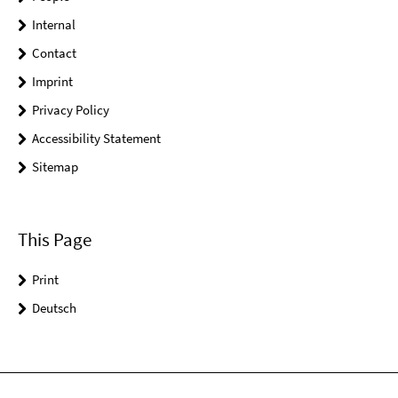
Internal
Contact
Imprint
Privacy Policy
Accessibility Statement
Sitemap
This Page
Print
Deutsch