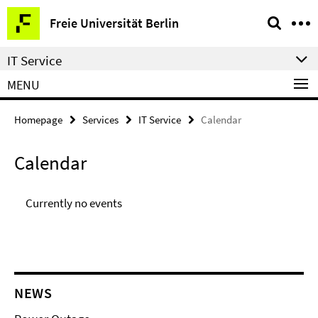
Springe
Service
Freie Universität Berlin
direkt
Navigation
zu
IT Service
Inhalt
MENU
Homepage
Services
IT Service
Calendar
Calendar
Currently no events
NEWS