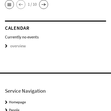
1 / 10
CALENDAR
Currently no events
overview
Service Navigation
Homepage
People