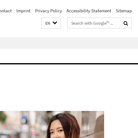
ontact
Imprint
Privacy Policy
Accessibility Statement
Sitemap
Search
EN
terms