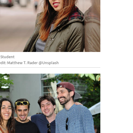
 Student
dit: Matthew T. Rader @Unsplash