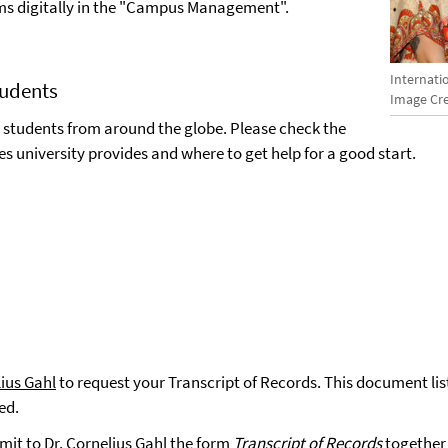
xams digitally in the "Campus Management".
Internati
tudents
Image Cre
 students from around the globe. Please check the
es university provides and where to get help for a good start.
lius Gahl
to request your Transcript of Records. This document lis
ved.
mit to Dr. Cornelius Gahl the form
Transcript of Records
together