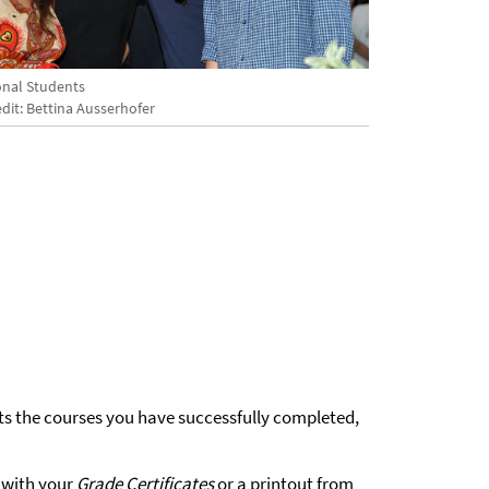
onal Students
dit: Bettina Ausserhofer
ts the courses you have successfully completed,
 with your
Grade Certificates
or a printout from