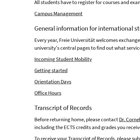
All students have to register for courses and e
Campus Management
General information for international s
Every year, Freie Universität welcomes exchange
university's central pages to find out what servic
Incoming Student Mobility
Getting started
Orientation Days
Office Hours
Transcript of Records
Before returning home, please contact
Dr. Corne
including the ECTS credits and grades you recei
To receive your Transcript of Records, please sub