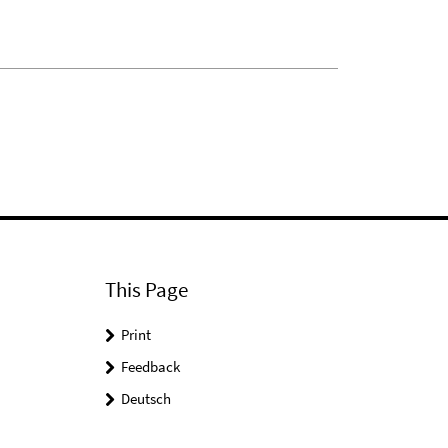
This Page
Print
Feedback
Deutsch