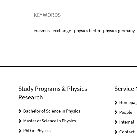
KEYWORDS
erasmus
exchange
physics berlin
physics germany
Study Programs & Physics
Service 
Research
Homepa
Bachelor of Science in Physics
People
Master of Science in Physics
Internal
PhD in Physics
Contact