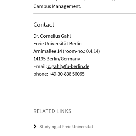
Campus Management.
Contact
Dr. Cornelius Gahl
Freie Universität Berlin
Arnimallee 14 (room-no.: 0.4.14)
14195 Berlin/Germany
Email:
c.gahl@fu-berlin.de
phone: +49-30-838 56065
RELATED LINKS
Studying at Freie Universität