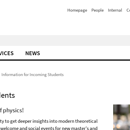
Homepage
People
Internal
C
VICES
NEWS
Information for Incoming Students
dents
f physics!
 to get deeper insights into modern theoretical
in welcome and social events for new master's and