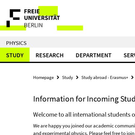
Springe
Service
direkt
zu
Navigation
Inhalt
PHYSICS
STUDY
RESEARCH
DEPARTMENT
SER
Homepage
Study
Study abroad - Erasmus+
Information for Incoming Stu
Welcome to all international students o
We are happy you joined our academic community
and experimental physics. Please feel free to jo