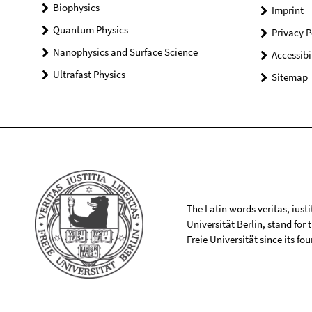
Biophysics
Imprint
Quantum Physics
Privacy P
Nanophysics and Surface Science
Accessibi
Ultrafast Physics
Sitemap
The Latin words veritas, iusti
Universität Berlin, stand for
Freie Universität since its f