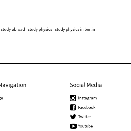
study abroad
study physics
study physics in berlin
Navigation
Social Media
ge
Instagram
Facebook
Twitter
Youtube