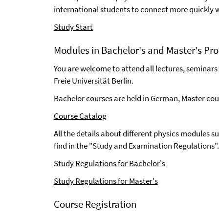
international students to connect more quickly
Study Start
Modules in Bachelor's and Master's Pr
You are welcome to attend all lectures, seminars
Freie Universität Berlin.
Bachelor courses are held in German, Master cour
Course Catalog
All the details about different physics modules s
find in the "Study and Examination Regulations".
Study Regulations for Bachelor's
Study Regulations for Master's
Course Registration