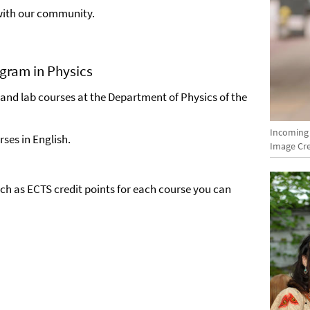
 with our community.
ogram in Physics
 and lab courses at the Department of Physics of the
Incoming
ses in English.
Image Cre
uch as ECTS credit points for each course you can