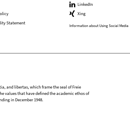
LinkedIn
olicy
Xing
lity Statement
Information about Using Social Media
tia, and libertas, which frame the seal of Freie
 the values that have defined the academic ethos of
ounding in December 1948.