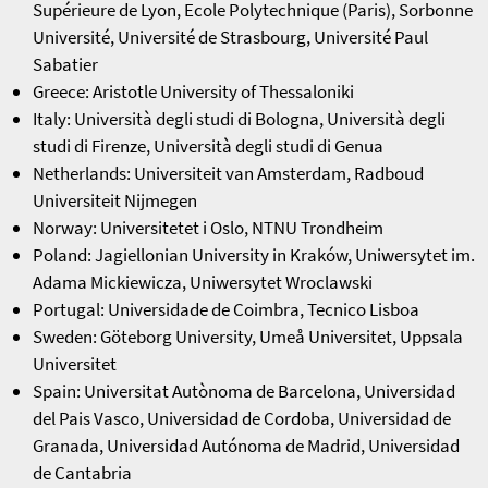
Supérieure de Lyon, Ecole Polytechnique (Paris), Sorbonne
Université, Université de Strasbourg, Université Paul
Sabatier
Greece: Aristotle University of Thessaloniki
Italy: Università degli studi di Bologna, Università degli
studi di Firenze, Università degli studi di Genua
Netherlands: Universiteit van Amsterdam, Radboud
Universiteit Nijmegen
Norway: Universitetet i Oslo, NTNU Trondheim
Poland: Jagiellonian University in Kraków, Uniwersytet im.
Adama Mickiewicza, Uniwersytet Wroclawski
Portugal: Universidade de Coimbra, Tecnico Lisboa
Sweden: Göteborg University, Umeå Universitet, Uppsala
Universitet
Spain: Universitat Autònoma de Barcelona, Universidad
del Pais Vasco, Universidad de Cordoba, Universidad de
Granada, Universidad Autónoma de Madrid, Universidad
de Cantabria