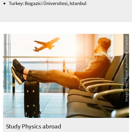
Turkey: Bogazici Üniversitesi, Istanbul
Image Credit: Travel Jeshoots @ Unsplash
Study Physics abroad