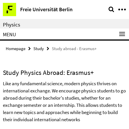
Springe
Service
Freie Universität Berlin
direkt
Navigation
zu
Physics
Inhalt
MENU
Homepage
Study
Study abroad - Erasmus+
Study Physics Abroad: Erasmus+
Like any fundamental science, modern physics thrives on
international exchange. We encourage physics students to go
abroad during their bachelor's studies, whether for an
exchange semester or an internship. This allows students to
learn new topics and approaches while beginning to build
their individual international networks