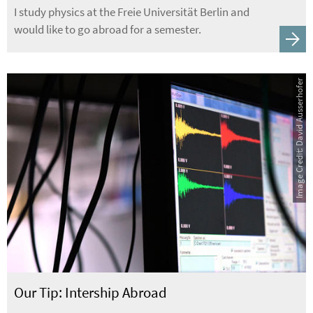
I study physics at the Freie Universität Berlin and
would like to go abroad for a semester.
Image Credit: David Ausserhofer
Our Tip: Intership Abroad