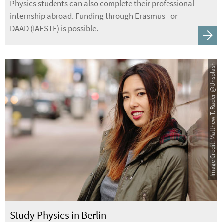
Physics students can also complete their professional
internship abroad. Funding through Erasmus+ or
DAAD (IAESTE) is possible.
Image Credit: Matthew T. Rader @Unsplash
Study Physics in Berlin