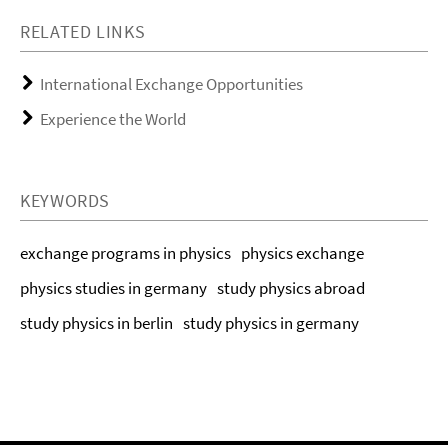
RELATED LINKS
International Exchange Opportunities
Experience the World
KEYWORDS
exchange programs in physics
physics exchange
physics studies in germany
study physics abroad
study physics in berlin
study physics in germany