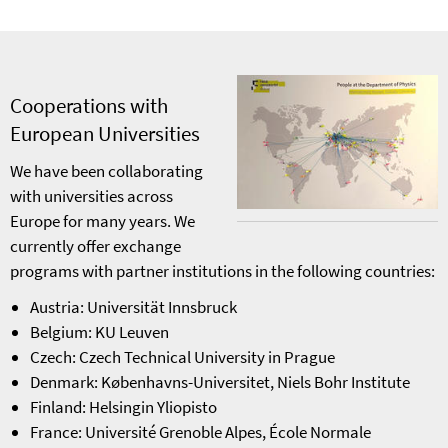
Cooperations with
European Universities
We have been collaborating
with universities across
Europe for many years. We
currently offer exchange
programs with partner institutions in the following countries:
Austria: Universität Innsbruck
Belgium: KU Leuven
Czech: Czech Technical University in Prague
Denmark: Københavns-Universitet, Niels Bohr Institute
Finland: Helsingin Yliopisto
France: Université Grenoble Alpes, École Normale