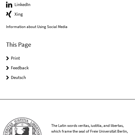
LinkedIn
Xing
Information about Using Social Media
This Page
Print
Feedback
Deutsch
The Latin words veritas, iustitia, and libertas,
which frame the seal of Freie Universität Berlin,