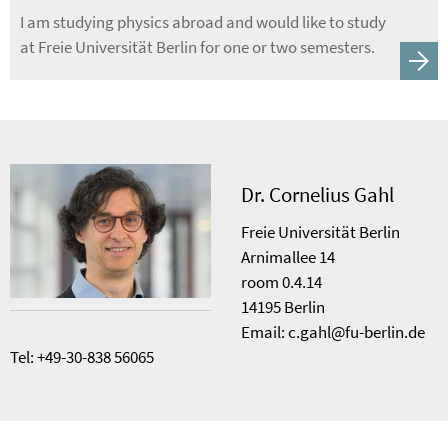
I am studying physics abroad and would like to study
at Freie Universität Berlin for one or two semesters.
Dr. Cornelius Gahl
Freie Universität Berlin
Arnimallee 14
room 0.4.14
14195 Berlin
Email: c.gahl@fu-berlin.de
Tel: +49-30-838 56065