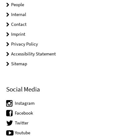
People
Internal
Contact
Imprint
Privacy Policy
Accessibility Statement
Sitemap
Social Media
Instagram
Facebook
Twitter
Youtube