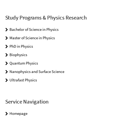
Study Programs & Physics Research
Bachelor of Science in Physics
Master of Science in Physics
PhD in Physics
Biophysics
Quantum Physics
Nanophysics and Surface Science
Ultrafast Physics
Service Navigation
Homepage