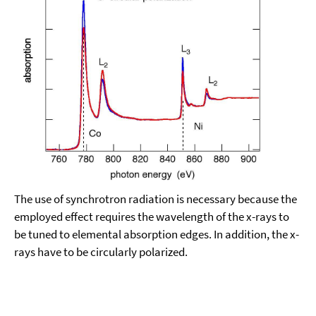
The use of synchrotron radiation is necessary because the
employed effect requires the wavelength of the x-rays to
be tuned to elemental absorption edges. In addition, the x-
rays have to be circularly polarized.