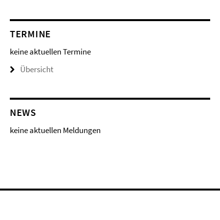
TERMINE
keine aktuellen Termine
Übersicht
NEWS
keine aktuellen Meldungen