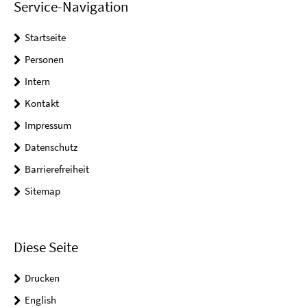
Service-Navigation
Startseite
Personen
Intern
Kontakt
Impressum
Datenschutz
Barrierefreiheit
Sitemap
Diese Seite
Drucken
English