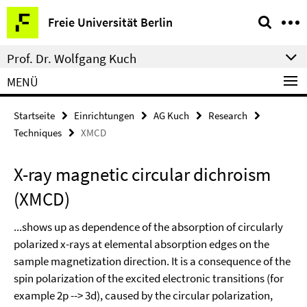
Springe
Service-
Freie Universität Berlin
direkt
Navigation
zu
Prof. Dr. Wolfgang Kuch
Inhalt
MENÜ
Startseite
Einrichtungen
AG Kuch
Research
Techniques
XMCD
X-ray magnetic circular dichroism
(XMCD)
...shows up as dependence of the absorption of circularly
polarized x-rays at elemental absorption edges on the
sample magnetization direction. It is a consequence of the
spin polarization of the excited electronic transitions (for
example 2p --> 3d), caused by the circular polarization,