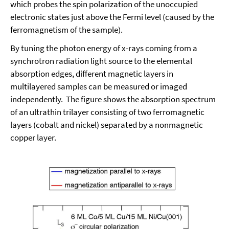
which probes the spin polarization of the unoccupied
electronic states just above the Fermi level (caused by the
ferromagnetism of the sample).
By tuning the photon energy of x-rays coming from a
synchrotron radiation light source to the elemental
absorption edges, different magnetic layers in
multilayered samples can be measured or imaged
independently. The figure shows the absorption spectrum
of an ultrathin trilayer consisting of two ferromagnetic
layers (cobalt and nickel) separated by a nonmagnetic
copper layer.