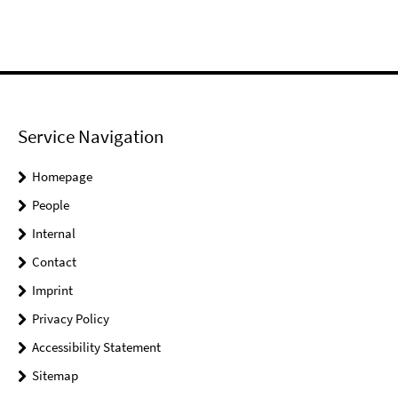
Service Navigation
Homepage
People
Internal
Contact
Imprint
Privacy Policy
Accessibility Statement
Sitemap