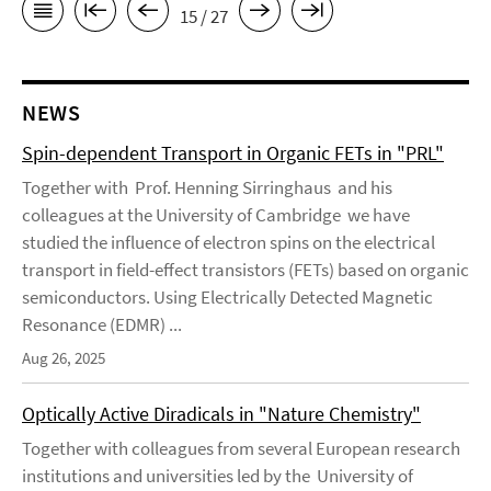
15 / 27
NEWS
Spin-dependent Transport in Organic FETs in "PRL"
Together with Prof. Henning Sirringhaus and his
colleagues at the University of Cambridge we have
studied the influence of electron spins on the electrical
transport in field-effect transistors (FETs) based on organic
semiconductors. Using Electrically Detected Magnetic
Resonance (EDMR) ...
Aug 26, 2025
Optically Active Diradicals in "Nature Chemistry"
Together with colleagues from several European research
institutions and universities led by the University of