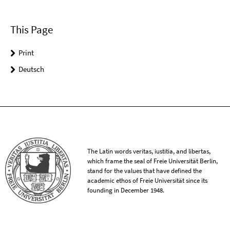
This Page
Print
Deutsch
The Latin words veritas, iustitia, and libertas,
which frame the seal of Freie Universität Berlin,
stand for the values that have defined the
academic ethos of Freie Universität since its
founding in December 1948.