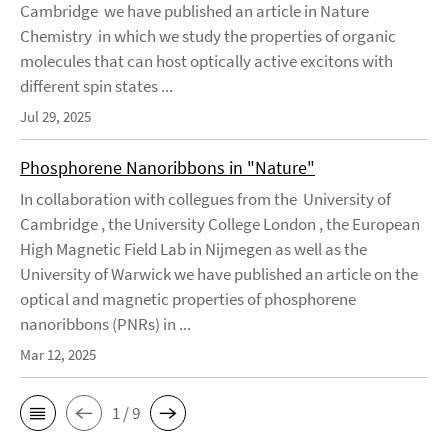
Cambridge we have published an article in Nature
Chemistry in which we study the properties of organic
molecules that can host optically active excitons with
different spin states ...
Jul 29, 2025
Phosphorene Nanoribbons in "Nature"
In collaboration with collegues from the University of
Cambridge , the University College London , the European
High Magnetic Field Lab in Nijmegen as well as the
University of Warwick we have published an article on the
optical and magnetic properties of phosphorene
nanoribbons (PNRs) in ...
Mar 12, 2025
1 / 9