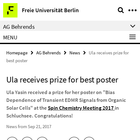
Springe
Service
Freie Universität Berlin
direkt
Navigation
zu
AG Behrends
Inhalt
MENU
Homepage
AG Behrends
News
Ula receives prize for
best poster
Ula receives prize for best poster
Ula Yasin received a prize for her poster on "Bias
Dependence of Transient EDMR Signals from Organic
Solar Cells" at the
Spin Chemistry Meeting 2017
in
Schluchsee. Congratulations!
News from Sep 21, 2017