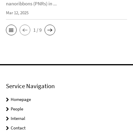
nanoribbons (PNRs) in ...
Mar 12, 2025
1 / 9
Service Navigation
Homepage
People
Internal
Contact