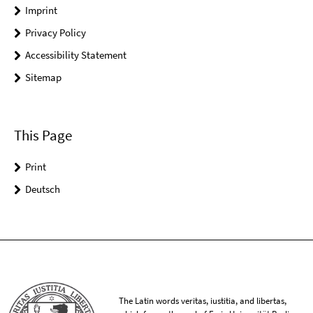
Imprint
Privacy Policy
Accessibility Statement
Sitemap
This Page
Print
Deutsch
The Latin words veritas, iustitia, and libertas,