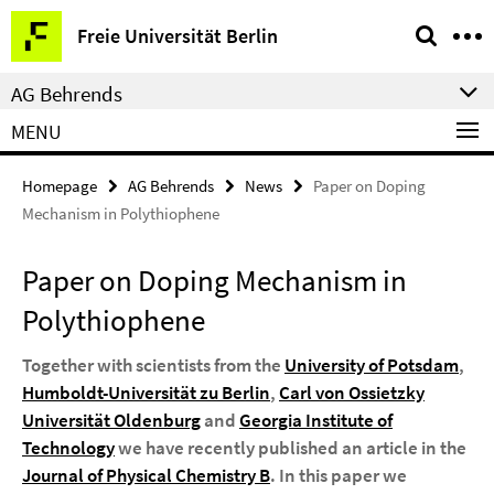
Springe
Service
Freie Universität Berlin
direkt
Navigation
zu
AG Behrends
Inhalt
MENU
Homepage
AG Behrends
News
Paper on Doping
Mechanism in Polythiophene
Paper on Doping Mechanism in
Polythiophene
Together with scientists from the
University of Potsdam
,
Humboldt-Universität zu Berlin
,
Carl von Ossietzky
Universität Oldenburg
and
Georgia Institute of
Technology
we have recently published an article in the
Journal of Physical Chemistry B
. In this paper we