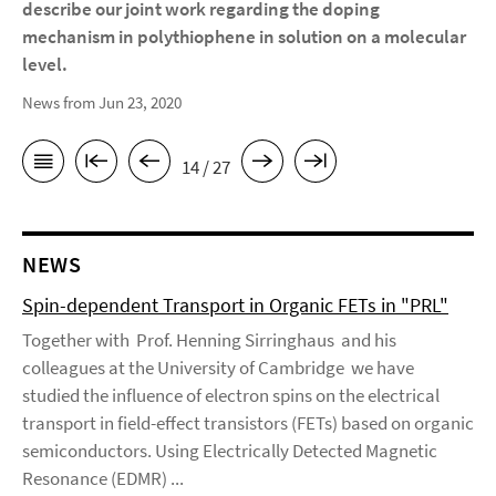
describe our joint work regarding the doping
mechanism in polythiophene in solution on a molecular
level.
News from Jun 23, 2020
14 / 27
NEWS
Spin-dependent Transport in Organic FETs in "PRL"
Together with Prof. Henning Sirringhaus and his
colleagues at the University of Cambridge we have
studied the influence of electron spins on the electrical
transport in field-effect transistors (FETs) based on organic
semiconductors. Using Electrically Detected Magnetic
Resonance (EDMR) ...