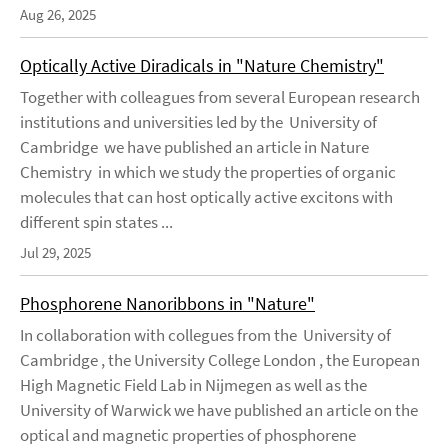
Aug 26, 2025
Optically Active Diradicals in "Nature Chemistry"
Together with colleagues from several European research
institutions and universities led by the University of
Cambridge we have published an article in Nature
Chemistry in which we study the properties of organic
molecules that can host optically active excitons with
different spin states ...
Jul 29, 2025
Phosphorene Nanoribbons in "Nature"
In collaboration with collegues from the University of
Cambridge , the University College London , the European
High Magnetic Field Lab in Nijmegen as well as the
University of Warwick we have published an article on the
optical and magnetic properties of phosphorene